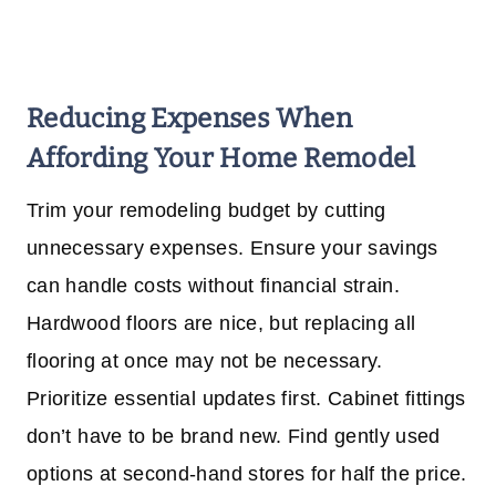
Reducing Expenses
When
Affording Your Home Remodel
Trim your remodeling budget by cutting
unnecessary expenses. Ensure your savings
can handle costs without financial strain.
Hardwood floors are nice, but replacing all
flooring at once may not be necessary.
Prioritize essential updates first. Cabinet fittings
don’t have to be brand new. Find gently used
options at second-hand stores for half the price.