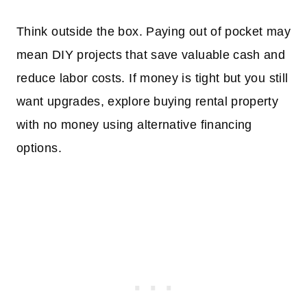
Think outside the box. Paying out of pocket may
mean DIY projects that save valuable cash and
reduce labor costs. If money is tight but you still
want upgrades, explore buying rental property
with no money using alternative financing
options.