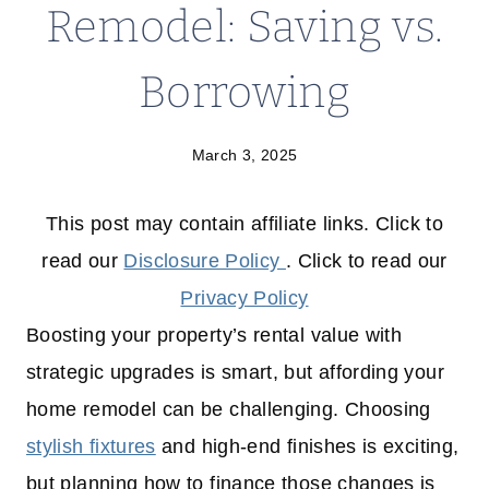
Remodel: Saving vs.
Borrowing
March 3, 2025
This post may contain affiliate links. Click to
read our
Disclosure Policy
. Click to read our
Privacy Policy
Boosting your property’s rental value with
strategic upgrades is smart, but affording your
home remodel can be challenging. Choosing
stylish fixtures
and high-end finishes is exciting,
but planning how to finance those changes is