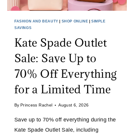
FASHION AND BEAUTY
|
SHOP ONLINE
|
SIMPLE
SAVINGS
Kate Spade Outlet
Sale: Save Up to
70% Off Everything
for a Limited Time
By
Princess Rachel
August 6, 2026
Save up to 70% off everything during the
Kate Spade Outlet Sale, including