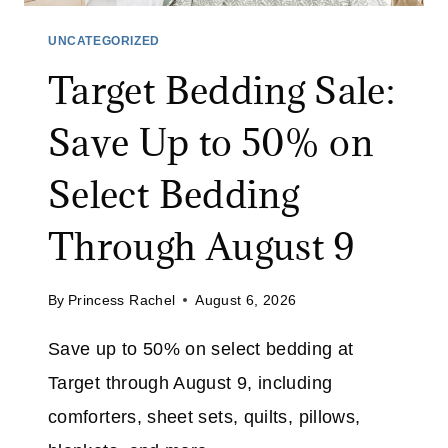
C
%
R
UNCATEGORIZED
O
U
F
Target Bedding Sale:
B
F
B
Save Up to 50% on
W
E
I
R
Select Bedding
T
:
H
S
Through August 9
C
A
O
V
D
By
Princess Rachel
August 6, 2026
E
E
3
E
Save up to 50% on select bedding at
2
X
Target through August 9, including
%
T
O
comforters, sheet sets, quilts, pillows,
R
N