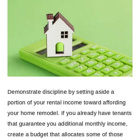
Demonstrate discipline by setting aside a
portion of your rental income toward affording
your home remodel. If you already have tenants
that guarantee you additional monthly income,
create a budget that allocates some of those