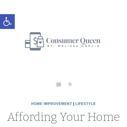
Skip
to
Open toolbar
content
HOME IMPROVEMENT
|
LIFESTYLE
Affording Your Home