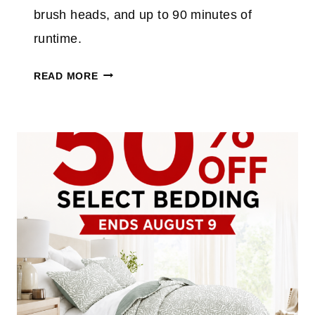
P
brush heads, and up to 90 minutes of
L
runtime.
U
S
E
READ MORE
T
L
A
E
K
C
E
T
A
R
N
I
E
C
X
S
T
P
R
I
A
N
3
S
0