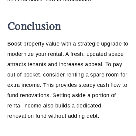
Conclusion
Boost property value with a strategic upgrade to
modernize your rental. A fresh, updated space
attracts tenants and increases appeal. To pay
out of pocket, consider renting a spare room for
extra income. This provides steady cash flow to
fund renovations. Setting aside a portion of
rental income also builds a dedicated
renovation fund without adding debt.