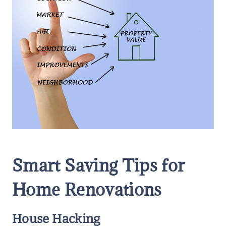
Smart Saving Tips for
Home Renovations
House Hacking