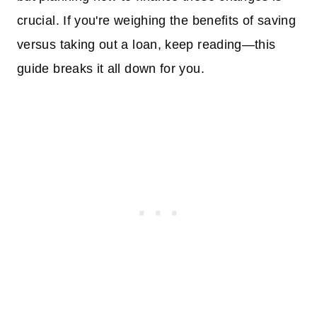
crucial. If you're weighing the benefits of saving
versus taking out a loan, keep reading—this
guide breaks it all down for you.