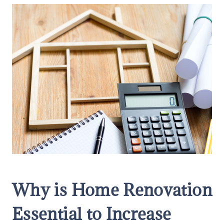
Why is Home Renovation
Essential to Increase