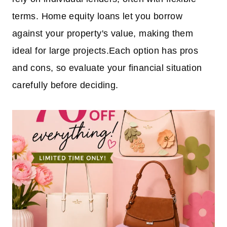
terms. Home equity loans let you borrow
against your property's value, making them
ideal for large projects.Each option has pros
and cons, so evaluate your financial situation
carefully before deciding.