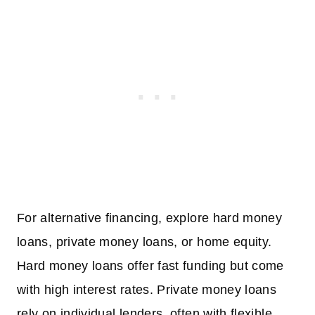
For alternative financing, explore hard money
loans, private money loans, or home equity.
Hard money loans offer fast funding but come
with high interest rates. Private money loans
rely on individual lenders, often with flexible