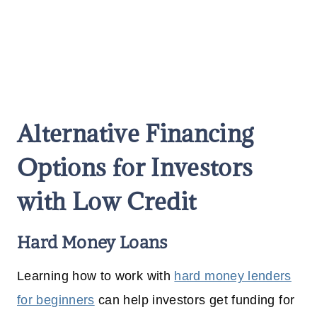
Alternative Financing
Options for Investors
with Low Credit
Hard Money Loans
Learning how to work with
hard money lenders
for beginners
can help investors get funding for