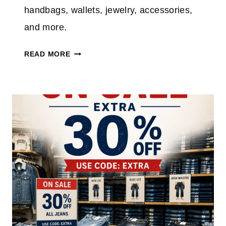
handbags, wallets, jewelry, accessories,
and more.
K
READ MORE
A
T
E
S
P
A
D
E
O
U
T
L