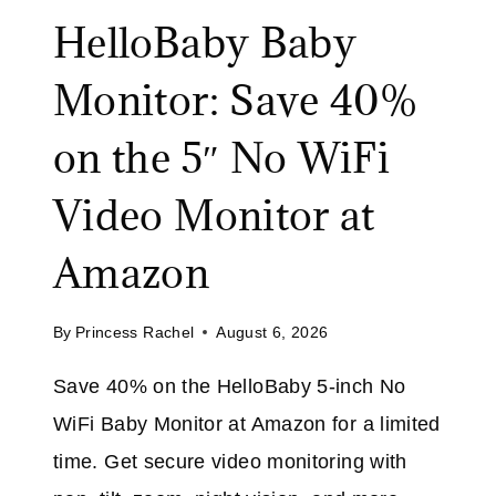
L
HelloBaby Baby
I
E
N
:
Monitor: Save 40%
G
S
B
A
on the 5″ No WiFi
R
V
U
E
Video Monitor at
S
U
H
P
Amazon
A
T
T
O
A
By
Princess Rachel
August 6, 2026
5
M
0
Save 40% on the HelloBaby 5-inch No
A
%
Z
WiFi Baby Monitor at Amazon for a limited
O
O
N
time. Get secure video monitoring with
N
S