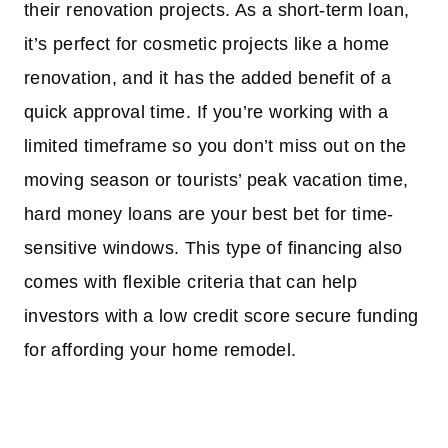
their renovation projects. As a short-term loan,
it’s perfect for cosmetic projects like a home
renovation, and it has the added benefit of a
quick approval time. If you’re working with a
limited timeframe so you don’t miss out on the
moving season or tourists’ peak vacation time,
hard money loans are your best bet for time-
sensitive windows. This type of financing also
comes with flexible criteria that can help
investors with a low credit score secure funding
for affording your home remodel.