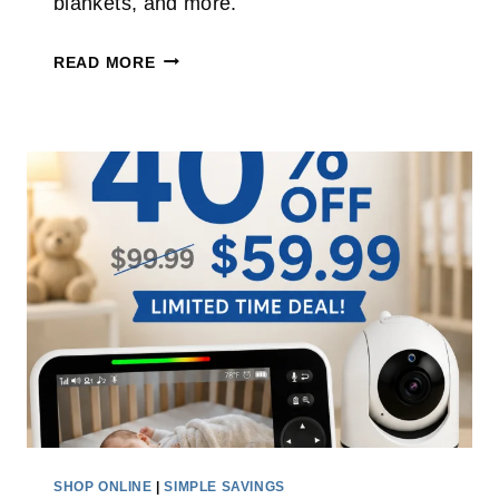
blankets, and more.
A
T
H
T
READ MORE
I
A
S
R
C
G
O
E
R
T
D
B
L
E
E
D
S
D
S
I
C
N
L
G
E
S
A
A
SHOP ONLINE
|
SIMPLE SAVINGS
N