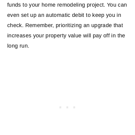
funds to your home remodeling project. You can
even set up an automatic debit to keep you in
check. Remember, prioritizing an upgrade that
increases your property value will pay off in the
long run.