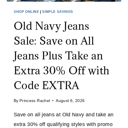
E
T
SHOP ONLINE
|
SIMPLE SAVINGS
S
Old Navy Jeans
A
L
Sale: Save on All
E
:
Jeans Plus Take an
S
A
Extra 30% Off with
V
E
Code EXTRA
U
P
By
Princess Rachel
August 6, 2026
T
O
Save on all jeans at Old Navy and take an
7
extra 30% off qualifying styles with promo
0