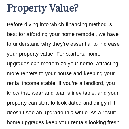
Property Value?
Before diving into which financing method is
best for affording your home remodel, we have
to understand why they’re essential to increase
your property value. For starters, home
upgrades can modernize your home, attracting
more renters to your house and keeping your
rental income stable. If you’re a landlord, you
know that wear and tear is inevitable, and your
property can start to look dated and dingy if it
doesn’t see an upgrade in a while. As a result,
home upgrades keep your rentals looking fresh