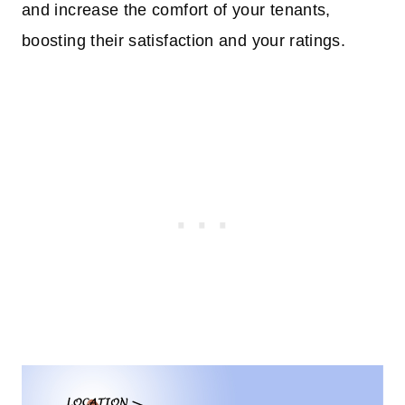
and increase the comfort of your tenants,
boosting their satisfaction and your ratings.