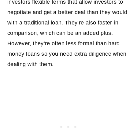
investors flexible terms that allow investors to
negotiate and get a better deal than they would
with a traditional loan. They’re also faster in
comparison, which can be an added plus.
However, they’re often less formal than hard
money loans so you need extra diligence when
dealing with them.