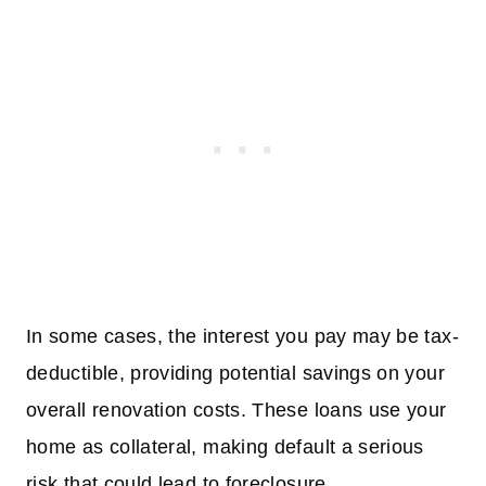
In some cases, the interest you pay may be tax-
deductible, providing potential savings on your
overall renovation costs. These loans use your
home as collateral, making default a serious
risk that could lead to foreclosure.