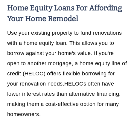
Home Equity Loans
For Affording
Your Home Remodel
Use your existing property to fund renovations
with a home equity loan. This allows you to
borrow against your home's value. If you're
open to another mortgage, a home equity line of
credit (HELOC) offers flexible borrowing for
your renovation needs.HELOCs often have
lower interest rates than alternative financing,
making them a cost-effective option for many
homeowners.