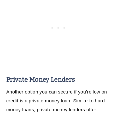
Private Money Lenders
Another option you can secure if you’re low on
credit is a private money loan. Similar to hard
money loans, private money lenders offer