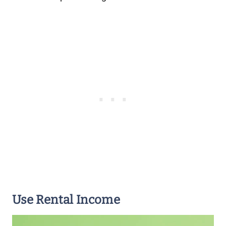
Use Rental Income