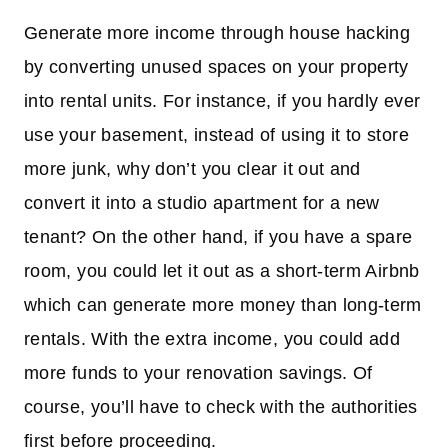
Generate more income through house hacking
by converting unused spaces on your property
into rental units. For instance, if you hardly ever
use your basement, instead of using it to store
more junk, why don’t you clear it out and
convert it into a studio apartment for a new
tenant? On the other hand, if you have a spare
room, you could let it out as a short-term Airbnb
which can generate more money than long-term
rentals. With the extra income, you could add
more funds to your renovation savings. Of
course, you’ll have to check with the authorities
first before proceeding.