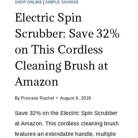
SHOP ONLINE
|
SIMPLE SAVINGS
E
A
Electric Spin
:
L
S
I
Scrubber: Save 32%
A
M
V
I
on This Cordless
E
T
O
E
Cleaning Brush at
N
D
A
T
Amazon
L
I
L
M
By
Princess Rachel
August 6, 2026
J
E
E
Save 32% on the Electric Spin Scrubber
A
at Amazon. This cordless cleaning brush
N
S
features an extendable handle, multiple