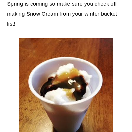
Spring is coming so make sure you check off
making Snow Cream from your winter bucket
list!