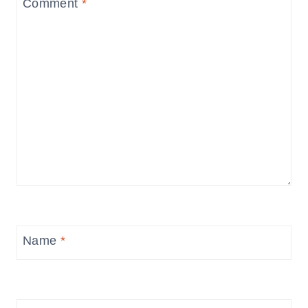
Comment
*
Name
*