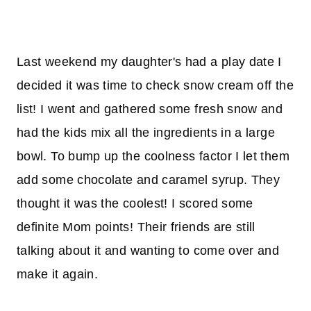
Last weekend my daughter's had a play date I
decided it was time to check snow cream off the
list! I went and gathered some fresh snow and
had the kids mix all the ingredients in a large
bowl. To bump up the coolness factor I let them
add some chocolate and caramel syrup. They
thought it was the coolest! I scored some
definite Mom points! Their friends are still
talking about it and wanting to come over and
make it again.