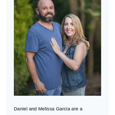
Daniel and Melissa Garcia are a