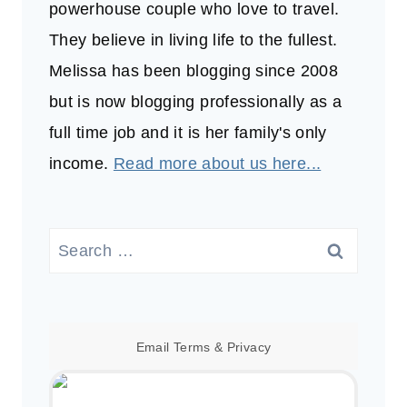
powerhouse couple who love to travel.
They believe in living life to the fullest.
Melissa has been blogging since 2008
but is now blogging professionally as a
full time job and it is her family's only
income.
Read more about us here...
Search
for:
Email
Terms
&
Privacy