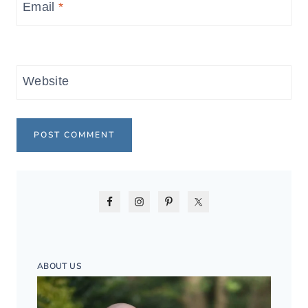
Email
*
Website
ABOUT US