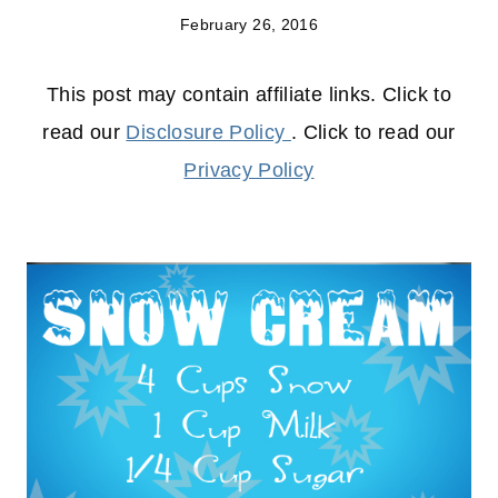
February 26, 2016
This post may contain affiliate links. Click to
read our
Disclosure Policy
. Click to read our
Privacy Policy