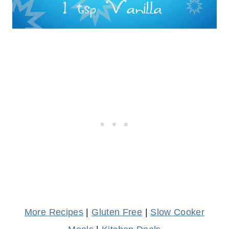
More Recipes
|
Gluten Free
|
Slow Cooker