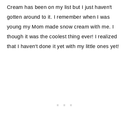
Cream has been on my list but I just haven't
gotten around to it. I remember when I was
young my Mom made snow cream with me. I
though it was the coolest thing ever! I realized
that I haven't done it yet with my little ones yet!