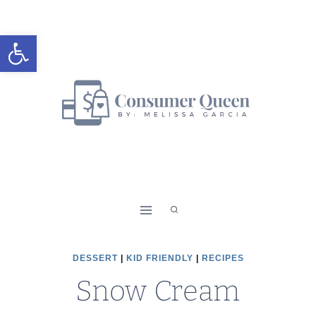
Skip
to
Open toolbar
content
DESSERT
|
KID FRIENDLY
|
RECIPES
Snow Cream