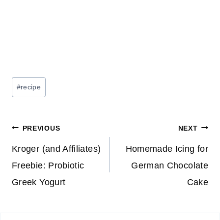
Post
#
recipe
Tags:
Post
PREVIOUS
NEXT
navigation
Kroger (and Affiliates)
Homemade Icing for
Freebie: Probiotic
German Chocolate
Greek Yogurt
Cake