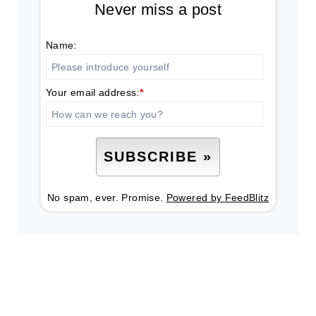
Never miss a post
Name:
Your email address:
*
No spam, ever. Promise.
Powered by FeedBlitz