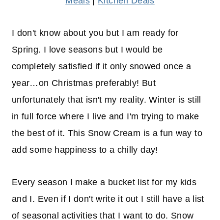
Meals
|
Kitchen Deals
I don't know about you but I am ready for
Spring. I love seasons but I would be
completely satisfied if it only snowed once a
year…on Christmas preferably! But
unfortunately that isn't my reality. Winter is still
in full force where I live and I'm trying to make
the best of it. This Snow Cream is a fun way to
add some happiness to a chilly day!
Every season I make a bucket list for my kids
and I. Even if I don't write it out I still have a list
of seasonal activities that I want to do. Snow