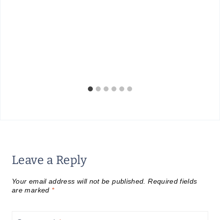
Leave a Reply
Your email address will not be published.
Required fields
are marked
*