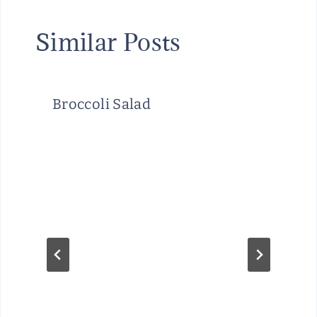
Similar Posts
Broccoli Salad