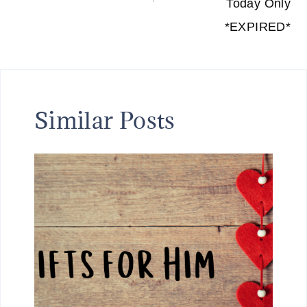
Today Only
*EXPIRED*
Similar Posts