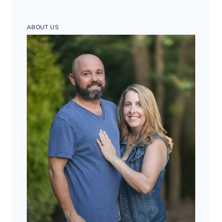
ABOUT US