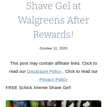
Shave Gel at
Walgreens After
Rewards!
October 11, 2020
This post may contain affiliate links. Click to
read our
Disclosure Policy
. Click to read our
Privacy Policy
FREE Schick Xtreme Shave Gel!