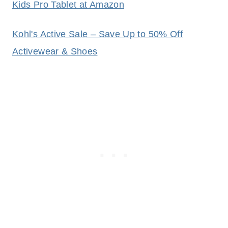
Kids Pro Tablet at Amazon
Kohl's Active Sale – Save Up to 50% Off
Activewear & Shoes