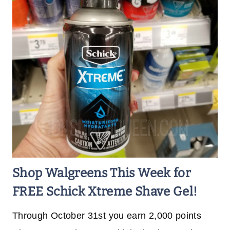
Shop Walgreens This Week for
FREE Schick Xtreme Shave Gel!
Through October 31st you earn 2,000 points