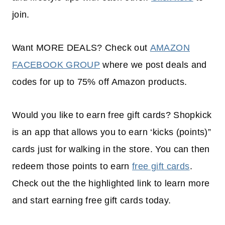
join.
Want MORE DEALS? Check out
AMAZON
FACEBOOK GROUP
where we post deals and
codes for up to 75% off Amazon products.
Would you like to earn free gift cards? Shopkick
is an app that allows you to earn ‘kicks (points)”
cards just for walking in the store. You can then
redeem those points to earn
free gift cards
.
Check out the the highlighted link to learn more
and start earning free gift cards today.