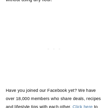
Have you joined our Facebook yet? We have
over 18,000 members who share deals, recipes
and lifestyle tips with each other.
Click here
to