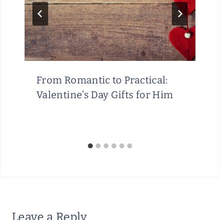
From Romantic to Practical:
Valentine’s Day Gifts for Him
Leave a Reply