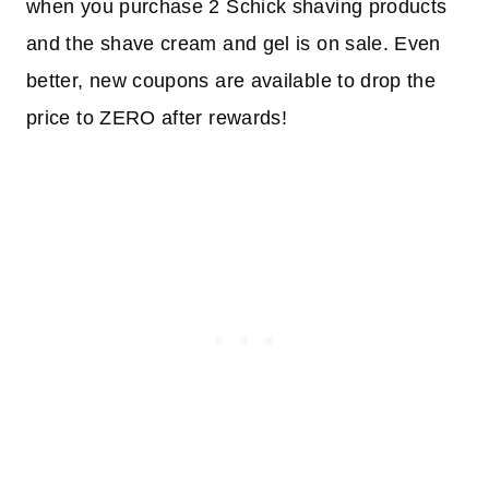
when you purchase 2 Schick shaving products
and the shave cream and gel is on sale. Even
better, new coupons are available to drop the
price to ZERO after rewards!