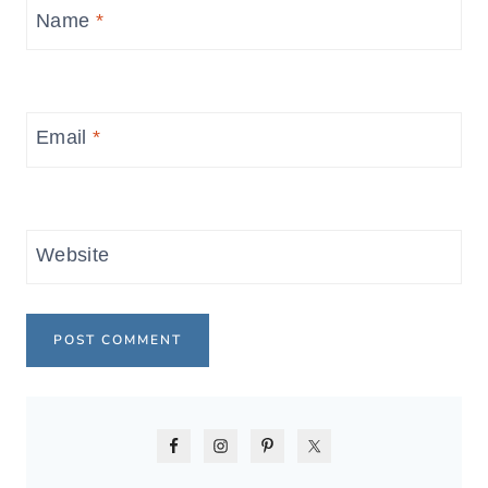
Name
*
Email
*
Website