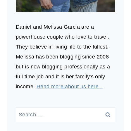
Daniel and Melissa Garcia are a
powerhouse couple who love to travel.
They believe in living life to the fullest.
Melissa has been blogging since 2008
but is now blogging professionally as a
full time job and it is her family's only
income.
Read more about us here...
Search
for: