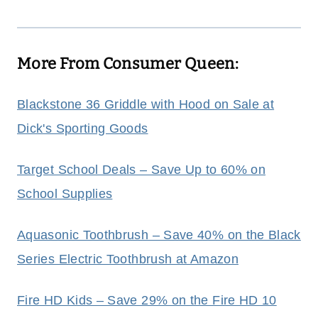
More From Consumer Queen:
Blackstone 36 Griddle with Hood on Sale at
Dick's Sporting Goods
Target School Deals – Save Up to 60% on
School Supplies
Aquasonic Toothbrush – Save 40% on the Black
Series Electric Toothbrush at Amazon
Fire HD Kids – Save 29% on the Fire HD 10