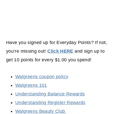
Have you signed up for Everyday Points? If not,
you’re missing out!
Click HERE
and sign up to
get 10 points for every $1.00 you spend!
Walgreens coupon policy
Walgreens 101
Understanding Balance Rewards
Understanding Register Rewards
Walgreens Beauty Club