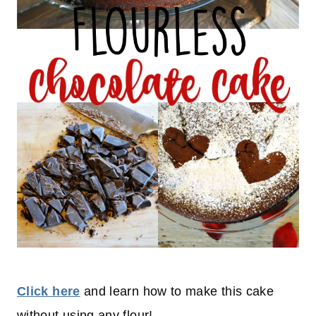
Click here
and learn how to make this cake
without using any flour!