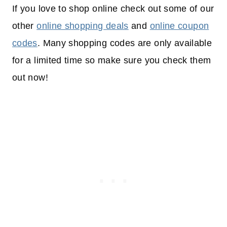
If you love to shop online check out some of our
other
online shopping deals
and
online coupon
codes
. Many shopping codes are only available
for a limited time so make sure you check them
out now!