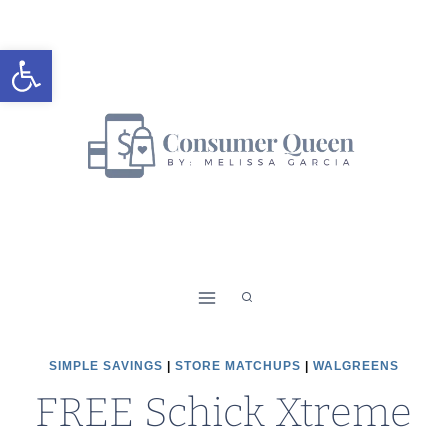
Skip
to
Open toolbar
content
SIMPLE SAVINGS
|
STORE MATCHUPS
|
WALGREENS
FREE Schick Xtreme