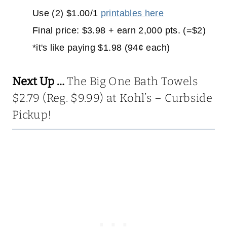
Use (2) $1.00/1
printables here
Final price: $3.98 + earn 2,000 pts. (=$2)
*it's like paying $1.98 (94¢ each)
Next Up …
The Big One Bath Towels
$2.79 (Reg. $9.99) at Kohl’s – Curbside
Pickup!