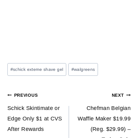
Post
#
schick exteme shave gel
#
walgreens
Tags:
Post
PREVIOUS
NEXT
navigation
Schick Skintimate or
Chefman Belgian
Edge Only $1 at CVS
Waffle Maker $19.99
After Rewards
(Reg. $29.99) –