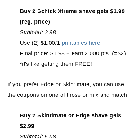
Buy 2 Schick Xtreme shave gels $1.99
(reg. price)
Subtotal: 3.98
Use (2) $1.00/1
printables here
Final price: $1.98 + earn 2,000 pts. (=$2)
*it's like getting them FREE!
If you prefer Edge or Skintimate, you can use
the coupons on one of those or mix and match:
Buy 2 Skintimate or Edge shave gels
$2.99
Subtotal: 5.98