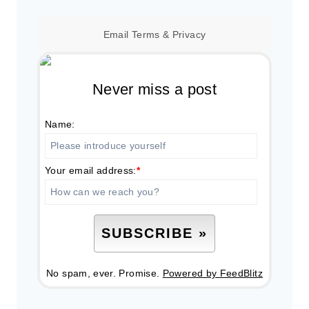
Email
Terms
&
Privacy
Never miss a post
Name:
Your email address:
*
No spam, ever. Promise.
Powered by FeedBlitz