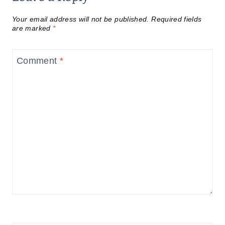
Your email address will not be published.
Required fields
are marked
*
Comment
*