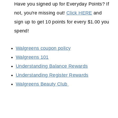
Have you signed up for Everyday Points? If
not, you're missing out!
Click HERE
and
sign up to get 10 points for every $1.00 you
spend!
Walgreens coupon policy
Walgreens 101
Understanding Balance Rewards
Understanding Register Rewards
Walgreens Beauty Club