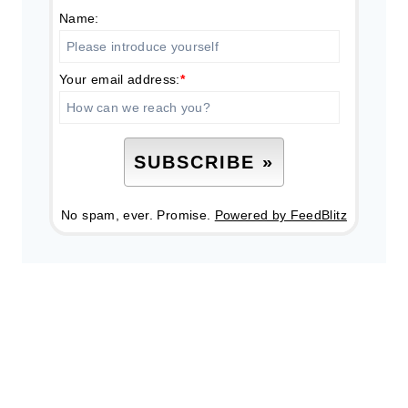
Name:
Your email address:
*
No spam, ever. Promise.
Powered by FeedBlitz