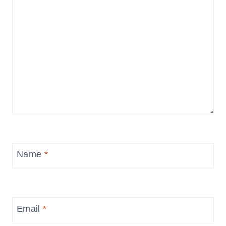
Name
*
Email
*