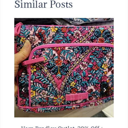
Similar Posts