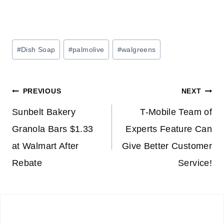
Post
#
Dish Soap
#
palmolive
#
walgreens
Tags:
Post
PREVIOUS
NEXT
navigation
Sunbelt Bakery
T-Mobile Team of
Granola Bars $1.33
Experts Feature Can
at Walmart After
Give Better Customer
Rebate
Service!