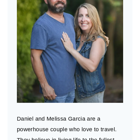
Daniel and Melissa Garcia are a
powerhouse couple who love to travel.
They believe in living life to the fullest.