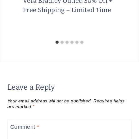
Vera Bradley Outlet: 30% Off +
Free Shipping – Limited Time
Leave a Reply
Your email address will not be published.
Required fields
are marked
*
Comment
*