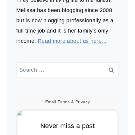
Melissa has been blogging since 2008
but is now blogging professionally as a
full time job and it is her family's only
income.
Read more about us here...
Search
for:
Email
Terms
&
Privacy
Never miss a post