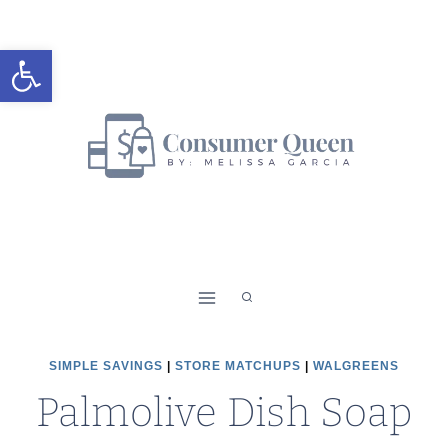
Skip
to
Open toolbar
content
SIMPLE SAVINGS
|
STORE MATCHUPS
|
WALGREENS
Palmolive Dish Soap