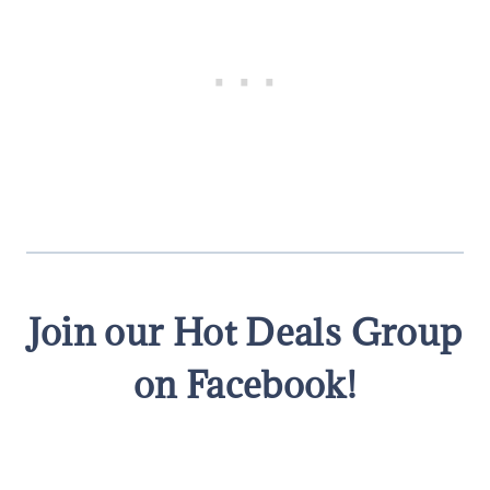
Join our Hot Deals Group
on Facebook!