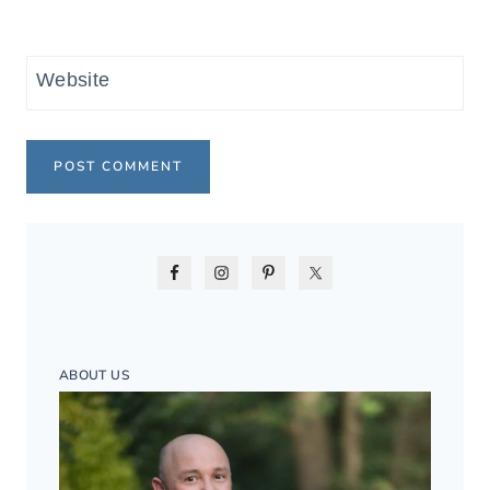
Website
ABOUT US