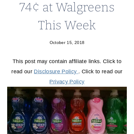
74¢ at Walgreens
This Week
October 15, 2018
This post may contain affiliate links. Click to
read our
Disclosure Policy
. Click to read our
Privacy Policy