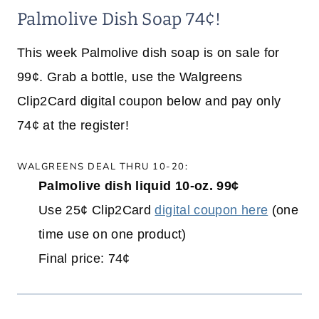
Palmolive Dish Soap 74¢!
This week Palmolive dish soap is on sale for
99¢. Grab a bottle, use the Walgreens
Clip2Card digital coupon below and pay only
74¢ at the register!
WALGREENS DEAL THRU 10-20:
Palmolive dish liquid 10-oz. 99¢
Use 25¢ Clip2Card
digital coupon here
(one
time use on one product)
Final price: 74¢