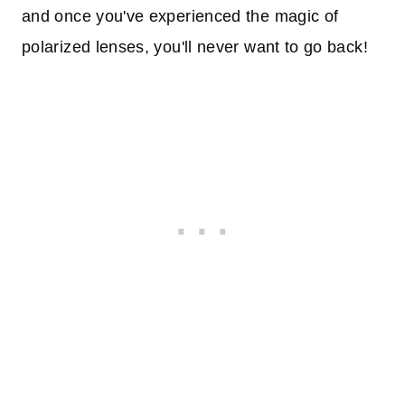
and once you've experienced the magic of
polarized lenses, you'll never want to go back!