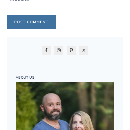
ABOUT US