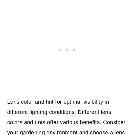
Lens color and tint for optimal visibility in
different lighting conditions: Different lens
colors and tints offer various benefits. Consider
your gardening environment and choose a lens