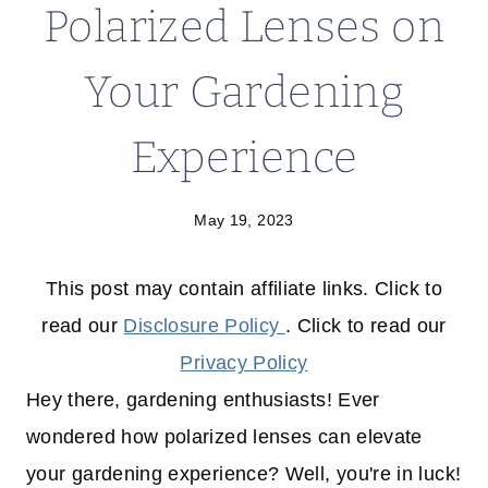
Polarized Lenses on
Your Gardening
Experience
May 19, 2023
This post may contain affiliate links. Click to
read our
Disclosure Policy
. Click to read our
Privacy Policy
Hey there, gardening enthusiasts! Ever
wondered how polarized lenses can elevate
your gardening experience? Well, you're in luck!