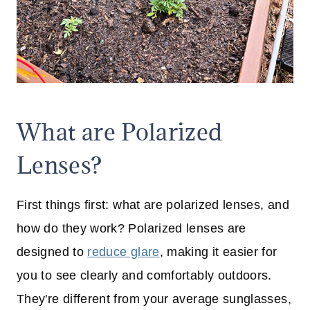
What are Polarized
Lenses?
First things first: what are polarized lenses, and
how do they work? Polarized lenses are
designed to
reduce glare
, making it easier for
you to see clearly and comfortably outdoors.
They're different from your average sunglasses,