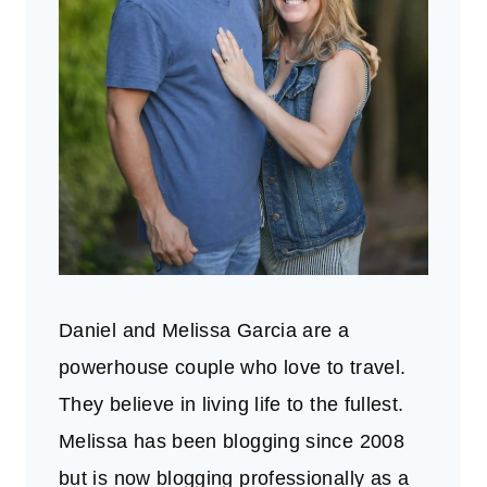
Daniel and Melissa Garcia are a
powerhouse couple who love to travel.
They believe in living life to the fullest.
Melissa has been blogging since 2008
but is now blogging professionally as a