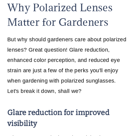
Why Polarized Lenses
Matter for Gardeners
But why should gardeners care about polarized
lenses? Great question! Glare reduction,
enhanced color perception, and reduced eye
strain are just a few of the perks you'll enjoy
when gardening with polarized sunglasses.
Let's break it down, shall we?
Glare reduction for improved
visibility