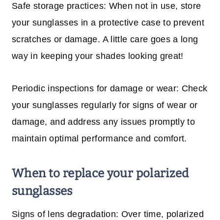
Safe storage practices: When not in use, store
your sunglasses in a protective case to prevent
scratches or damage. A little care goes a long
way in keeping your shades looking great!
Periodic inspections for damage or wear: Check
your sunglasses regularly for signs of wear or
damage, and address any issues promptly to
maintain optimal performance and comfort.
When to replace your polarized
sunglasses
Signs of lens degradation: Over time, polarized