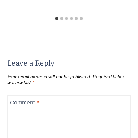
Leave a Reply
Your email address will not be published.
Required fields
are marked
*
Comment
*