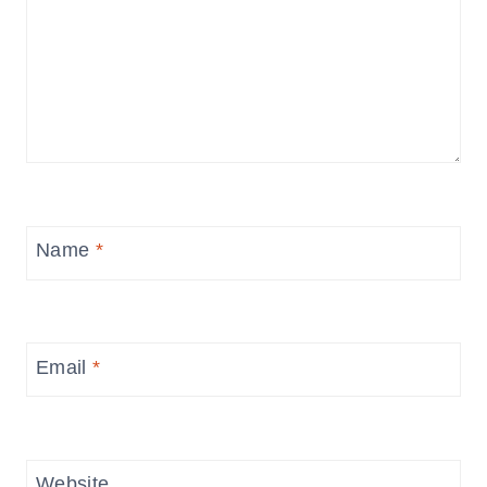
Name
*
Email
*
Website