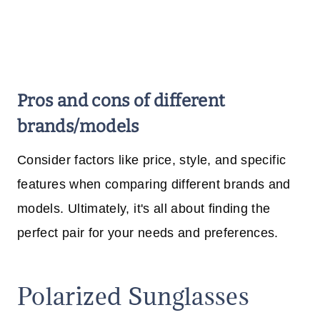
Pros and cons of different
brands/models
Consider factors like price, style, and specific
features when comparing different brands and
models. Ultimately, it's all about finding the
perfect pair for your needs and preferences.
Polarized Sunglasses