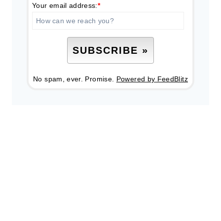
Your email address:
*
No spam, ever. Promise.
Powered by FeedBlitz