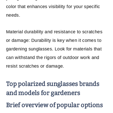
color that enhances visibility for your specific
needs.
Material durability and resistance to scratches
or damage: Durability is key when it comes to
gardening sunglasses. Look for materials that
can withstand the rigors of outdoor work and
resist scratches or damage.
Top polarized sunglasses brands
and models for gardeners
Brief overview of popular options