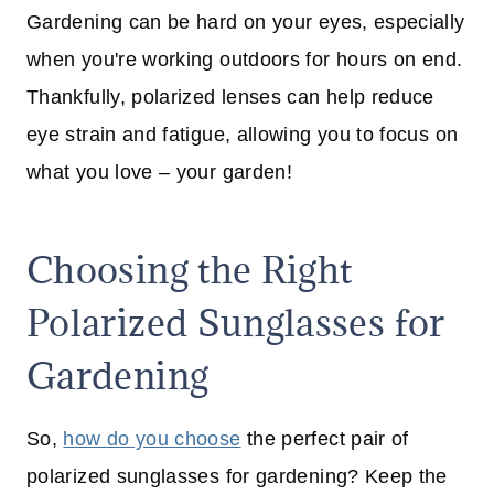
Gardening can be hard on your eyes, especially
when you're working outdoors for hours on end.
Thankfully, polarized lenses can help reduce
eye strain and fatigue, allowing you to focus on
what you love – your garden!
Choosing the Right
Polarized Sunglasses for
Gardening
So,
how do you choose
the perfect pair of
polarized sunglasses for gardening? Keep the