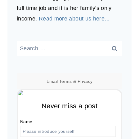
full time job and it is her family's only
income.
Read more about us here...
Search
for:
Email
Terms
&
Privacy
Never miss a post
Name: