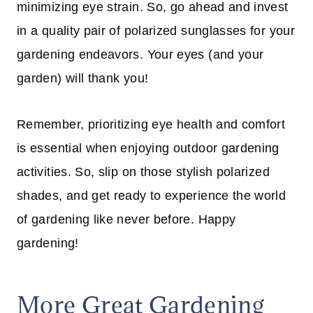
minimizing eye strain. So, go ahead and invest
in a quality pair of polarized sunglasses for your
gardening endeavors. Your eyes (and your
garden) will thank you!
Remember, prioritizing eye health and comfort
is essential when enjoying outdoor gardening
activities. So, slip on those stylish polarized
shades, and get ready to experience the world
of gardening like never before. Happy
gardening!
More Great Gardening