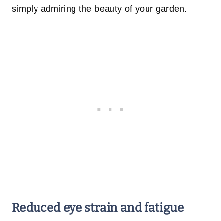
simply admiring the beauty of your garden.
Reduced eye strain and fatigue