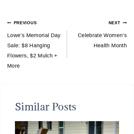
Post
PREVIOUS
NEXT
navigation
Lowe’s Memorial Day
Celebrate Women’s
Sale: $8 Hanging
Health Month
Flowers, $2 Mulch +
More
Similar Posts