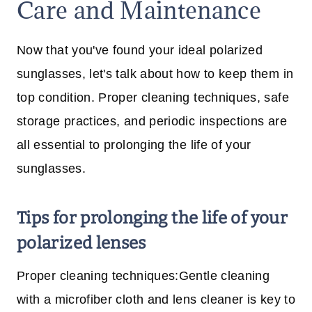
Care and Maintenance
Now that you've found your ideal polarized
sunglasses, let's talk about how to keep them in
top condition. Proper cleaning techniques, safe
storage practices, and periodic inspections are
all essential to prolonging the life of your
sunglasses.
Tips for prolonging the life of your
polarized lenses
Proper cleaning techniques:Gentle cleaning
with a microfiber cloth and lens cleaner is key to