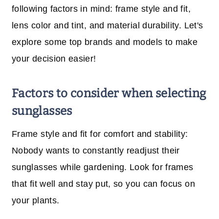
following factors in mind: frame style and fit,
lens color and tint, and material durability. Let's
explore some top brands and models to make
your decision easier!
Factors to consider when selecting
sunglasses
Frame style and fit for comfort and stability:
Nobody wants to constantly readjust their
sunglasses while gardening. Look for frames
that fit well and stay put, so you can focus on
your plants.