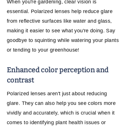
When you're gardening, clear vision is
essential. Polarized lenses help reduce glare
from reflective surfaces like water and glass,
making it easier to see what you're doing. Say
goodbye to squinting while watering your plants
or tending to your greenhouse!
Enhanced color perception and
contrast
Polarized lenses aren't just about reducing
glare. They can also help you see colors more
vividly and accurately, which is crucial when it
comes to identifying plant health issues or