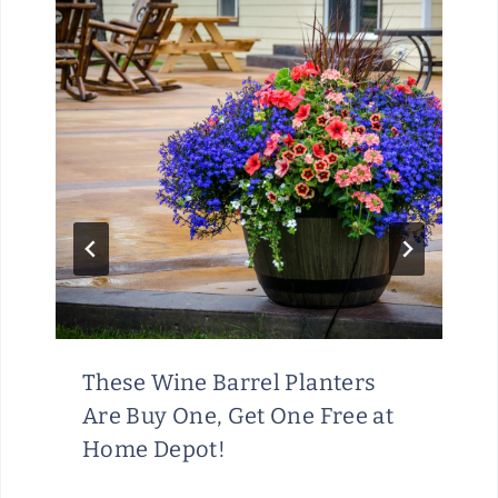
These Wine Barrel Planters
Are Buy One, Get One Free at
Home Depot!