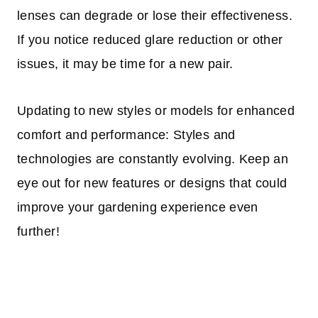
lenses can degrade or lose their effectiveness.
If you notice reduced glare reduction or other
issues, it may be time for a new pair.
Updating to new styles or models for enhanced
comfort and performance: Styles and
technologies are constantly evolving. Keep an
eye out for new features or designs that could
improve your gardening experience even
further!