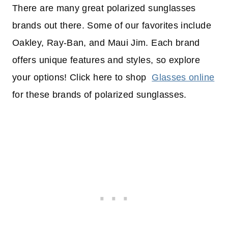
There are many great polarized sunglasses
brands out there. Some of our favorites include
Oakley, Ray-Ban, and Maui Jim. Each brand
offers unique features and styles, so explore
your options! Click here to shop
Glasses online
for these brands of polarized sunglasses.