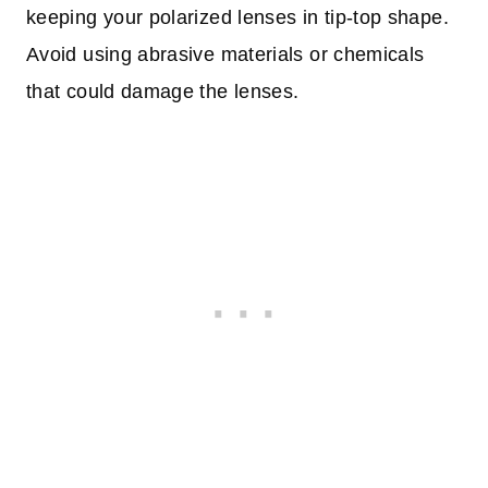
keeping your polarized lenses in tip-top shape.
Avoid using abrasive materials or chemicals
that could damage the lenses.