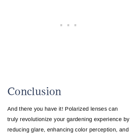
Conclusion
And there you have it! Polarized lenses can
truly revolutionize your gardening experience by
reducing glare, enhancing color perception, and