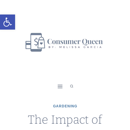
Skip
to
Open toolbar
content
GARDENING
The Impact of