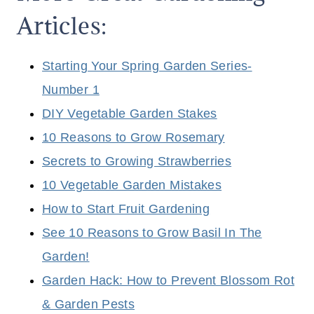
Articles:
Starting Your Spring Garden Series-
Number 1
DIY Vegetable Garden Stakes
10 Reasons to Grow Rosemary
Secrets to Growing Strawberries
10 Vegetable Garden Mistakes
How to Start Fruit Gardening
See 10 Reasons to Grow Basil In The
Garden!
Garden Hack: How to Prevent Blossom Rot
& Garden Pests