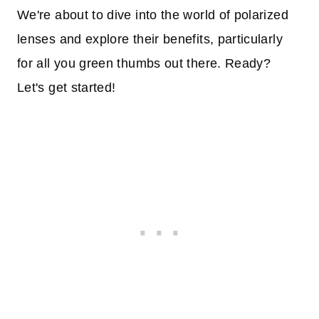
We're about to dive into the world of polarized
lenses and explore their benefits, particularly
for all you green thumbs out there. Ready?
Let's get started!