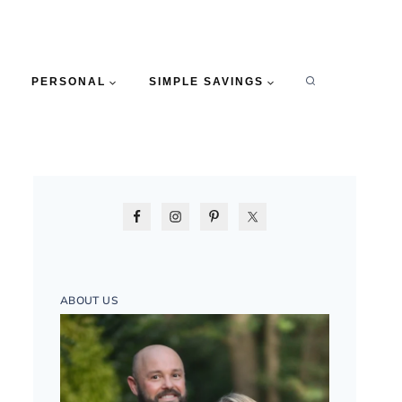
PERSONAL
SIMPLE SAVINGS
ABOUT US