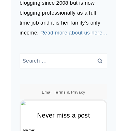
blogging since 2008 but is now
blogging professionally as a full
time job and it is her family's only
income.
Read more about us here...
Search
for:
Email
Terms
&
Privacy
Never miss a post
Name: