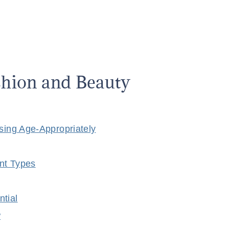
ashion and Beauty
ssing Age-Appropriately
nt Types
ntial
w