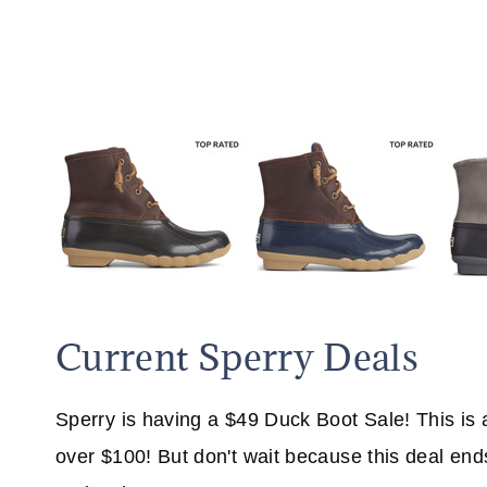
Current Sperry Deals
Sperry is having a $49 Duck Boot Sale! This is
over $100! But don't wait because this deal end