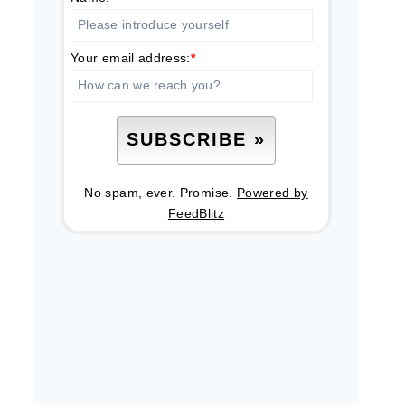
Your email address:
*
No spam, ever. Promise.
Powered by
FeedBlitz