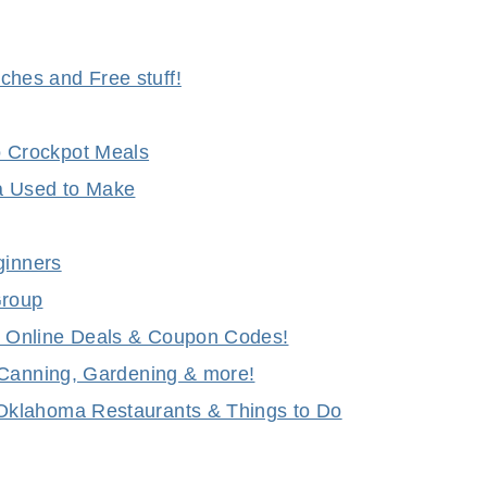
hes and Free stuff!
 Crockpot Meals
a Used to Make
ginners
Group
 Online Deals & Coupon Codes!
 Canning, Gardening & more!
Oklahoma Restaurants & Things to Do