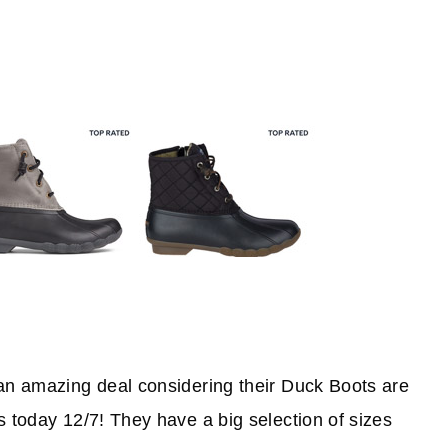
 an amazing deal considering their Duck Boots are
s today 12/7! They have a big selection of sizes