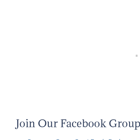
Join Our Facebook Grou