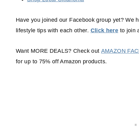
Have you joined our Facebook group yet? We 
lifestyle tips with each other.
Click here
to join 
Want MORE DEALS? Check out
AMAZON FA
for up to 75% off Amazon products.