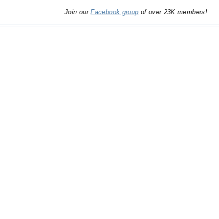
Join our
Facebook group
of over 23K members!