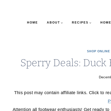
HOME
ABOUT
RECIPES
HOME
SHOP ONLINE
Sperry Deals: Duck 
Decemb
This post may contain affiliate links. Click to r
P
Attention all footwear enthusiasts! Get ready t