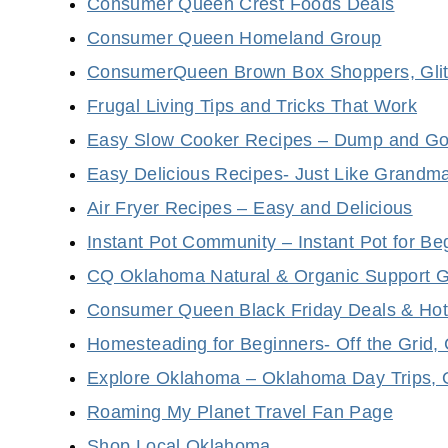
Consumer Queen Crest Foods Deals
Consumer Queen Homeland Group
ConsumerQueen Brown Box Shoppers, Glitc
Frugal Living Tips and Tricks That Work
Easy Slow Cooker Recipes – Dump and Go
Easy Delicious Recipes- Just Like Grandm
Air Fryer Recipes – Easy and Delicious
Instant Pot Community – Instant Pot for Be
CQ Oklahoma Natural & Organic Support 
Consumer Queen Black Friday Deals & Hot
Homesteading for Beginners- Off the Grid,
Explore Oklahoma – Oklahoma Day Trips, 
Roaming My Planet Travel Fan Page
Shop Local Oklahoma