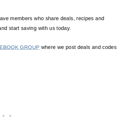
have members who share deals, recipes and
and start saving with us today.
CEBOOK GROUP
where we post deals and codes