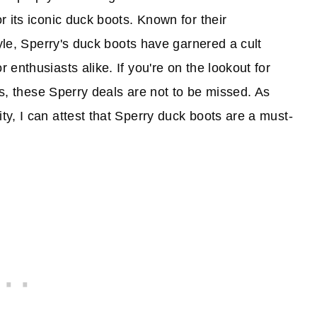
 its iconic duck boots. Known for their
tyle, Sperry's duck boots have garnered a cult
enthusiasts alike. If you're on the lookout for
ots, these Sperry deals are not to be missed. As
y, I can attest that Sperry duck boots are a must-