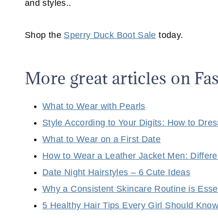
and styles..
Shop the
Sperry Duck Boot Sale
today.
More great articles on F
What to Wear with Pearls
Style According to Your Digits: How to Dre
What to Wear on a First Date
How to Wear a Leather Jacket Men: Differe
Date Night Hairstyles – 6 Cute Ideas
Why a Consistent Skincare Routine is Esse
5 Healthy Hair Tips Every Girl Should Kno