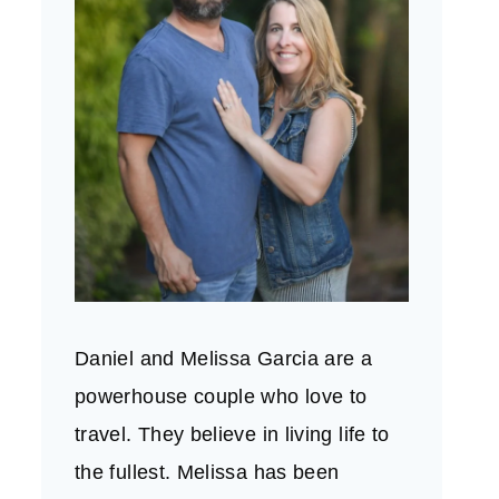
Daniel and Melissa Garcia are a
powerhouse couple who love to
travel. They believe in living life to
the fullest. Melissa has been