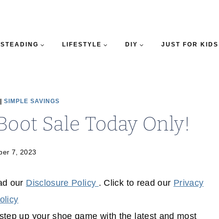
STEADING
LIFESTYLE
DIY
JUST FOR KIDS
|
SIMPLE SAVINGS
Boot Sale Today Only!
er 7, 2023
ead our
Disclosure Policy
. Click to read our
Privacy
olicy
o step up your shoe game with the latest and most