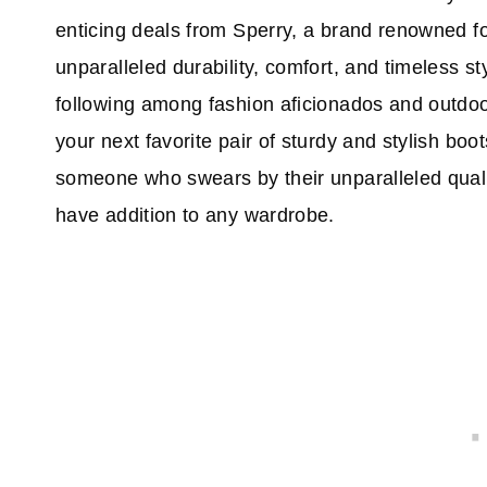
enticing deals from Sperry, a brand renowned for
unparalleled durability, comfort, and timeless s
following among fashion aficionados and outdoor 
your next favorite pair of sturdy and stylish bo
someone who swears by their unparalleled qualit
have addition to any wardrobe.