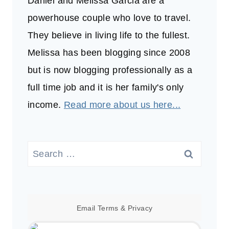
Daniel and Melissa Garcia are a
powerhouse couple who love to travel.
They believe in living life to the fullest.
Melissa has been blogging since 2008
but is now blogging professionally as a
full time job and it is her family's only
income.
Read more about us here...
Search
for:
Email
Terms
&
Privacy