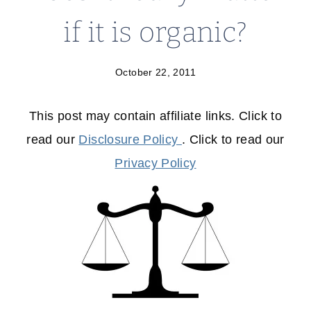
if it is organic?
October 22, 2011
This post may contain affiliate links. Click to
read our
Disclosure Policy
. Click to read our
Privacy Policy