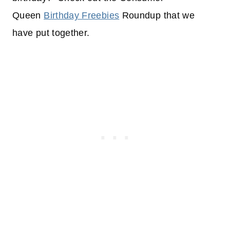
Queen
Birthday Freebies
Roundup that we
have put together.