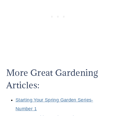
More Great Gardening
Articles:
Starting Your Spring Garden Series-
Number 1