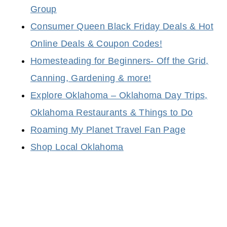
Group
Consumer Queen Black Friday Deals & Hot
Online Deals & Coupon Codes!
Homesteading for Beginners- Off the Grid,
Canning, Gardening & more!
Explore Oklahoma – Oklahoma Day Trips,
Oklahoma Restaurants & Things to Do
Roaming My Planet Travel Fan Page
Shop Local Oklahoma