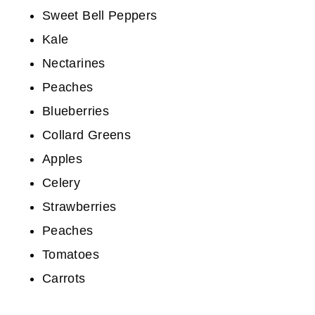
Sweet Bell Peppers
Kale
Nectarines
Peaches
Blueberries
Collard Greens
Apples
Celery
Strawberries
Peaches
Tomatoes
Carrots