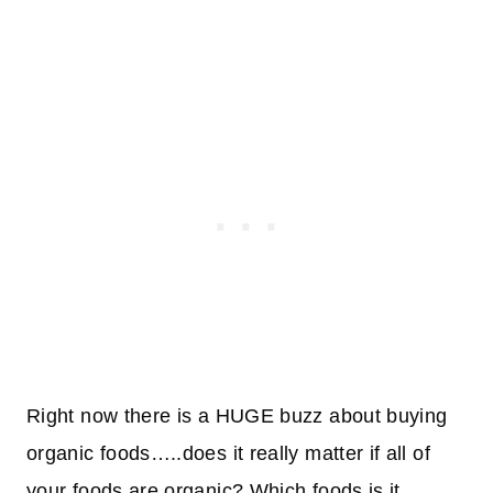
Right now there is a HUGE buzz about buying
organic foods…..does it really matter if all of
your foods are organic? Which foods is it