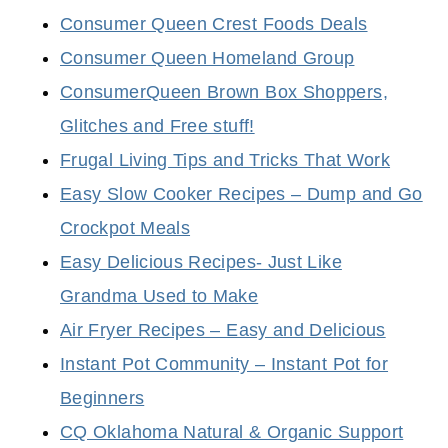
Consumer Queen Crest Foods Deals
Consumer Queen Homeland Group
ConsumerQueen Brown Box Shoppers,
Glitches and Free stuff!
Frugal Living Tips and Tricks That Work
Easy Slow Cooker Recipes – Dump and Go
Crockpot Meals
Easy Delicious Recipes- Just Like
Grandma Used to Make
Air Fryer Recipes – Easy and Delicious
Instant Pot Community – Instant Pot for
Beginners
CQ Oklahoma Natural & Organic Support