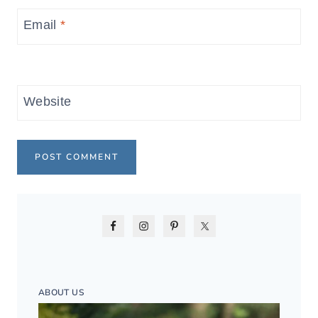
Email
*
Website
ABOUT US