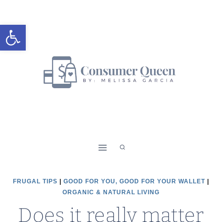
Skip
to
Open toolbar
content
FRUGAL TIPS
|
GOOD FOR YOU, GOOD FOR YOUR WALLET
|
ORGANIC & NATURAL LIVING
Does it really matter