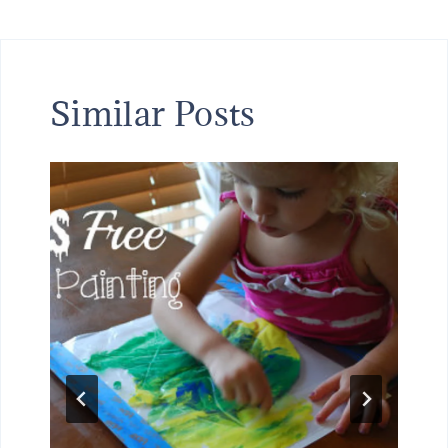
Similar Posts