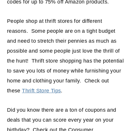
codes for up to 75% off Amazon products.
People shop at thrift stores for different
reasons. Some people are on a tight budget
and need to stretch their pennies as much as
possible and some people just love the thrill of
the hunt! Thrift store shopping has the potential
to save you lots of money while furnishing your
home and clothing your family. Check out
these
Thrift Store Tips
.
Did you know there are a ton of coupons and
deals that you can score every year on your
birthday? Check out the Consumer