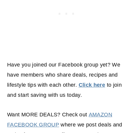
Have you joined our Facebook group yet? We
have members who share deals, recipes and
lifestyle tips with each other.
Click here
to join
and start saving with us today.
Want MORE DEALS? Check out
AMAZON
FACEBOOK GROUP
where we post deals and