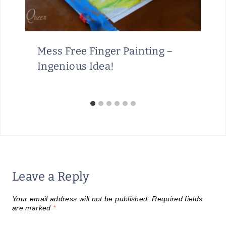
Mess Free Finger Painting –
Ingenious Idea!
Leave a Reply
Your email address will not be published.
Required fields
are marked
*