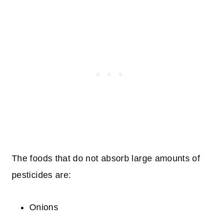
The foods that do not absorb large amounts of
pesticides are:
Onions