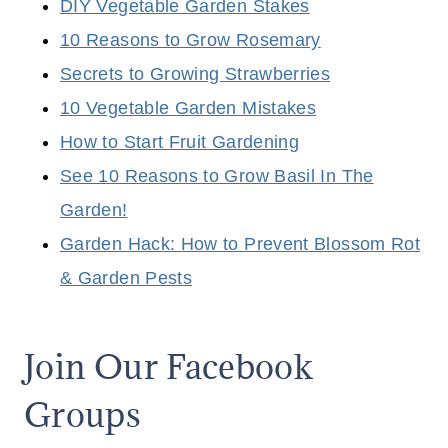
DIY Vegetable Garden Stakes
10 Reasons to Grow Rosemary
Secrets to Growing Strawberries
10 Vegetable Garden Mistakes
How to Start Fruit Gardening
See 10 Reasons to Grow Basil In The
Garden!
Garden Hack: How to Prevent Blossom Rot
& Garden Pests
Join Our Facebook
Groups