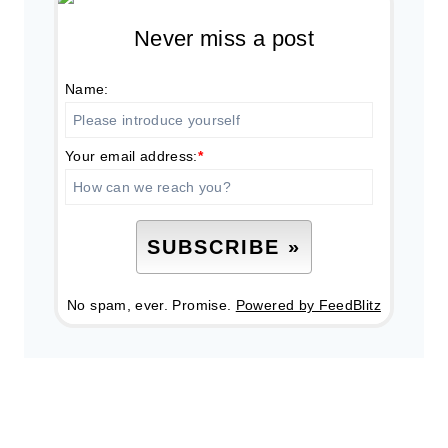
Never miss a post
Name:
Your email address:
*
No spam, ever. Promise.
Powered by FeedBlitz