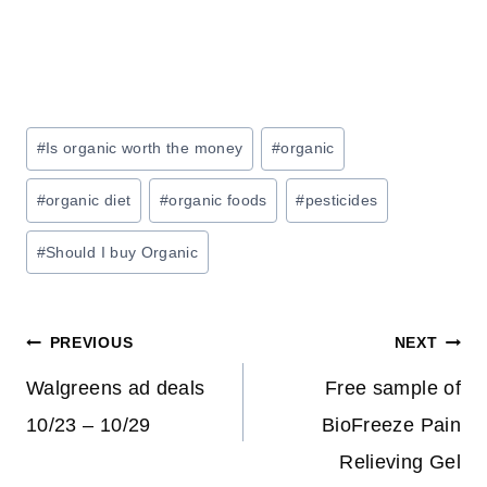
Post
#
Is organic worth the money
#
organic
Tags:
#
organic diet
#
organic foods
#
pesticides
#
Should I buy Organic
Post
PREVIOUS
NEXT
navigation
Walgreens ad deals
Free sample of
10/23 – 10/29
BioFreeze Pain
Relieving Gel