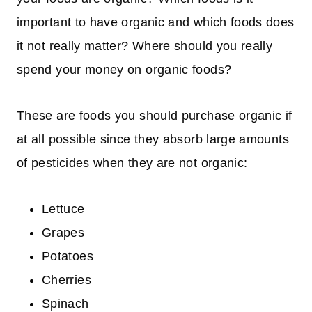
important to have organic and which foods does
it not really matter? Where should you really
spend your money on organic foods?
These are foods you should purchase organic if
at all possible since they absorb large amounts
of pesticides when they are not organic:
Lettuce
Grapes
Potatoes
Cherries
Spinach