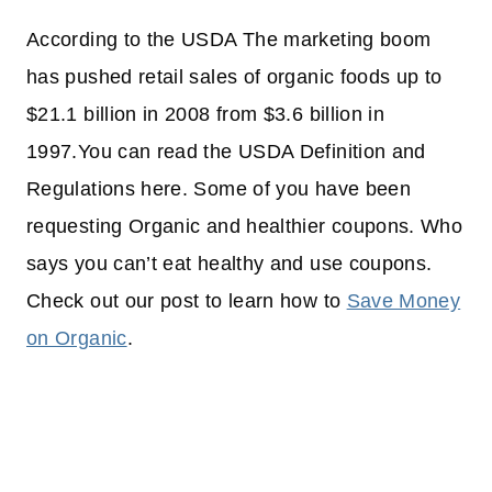
According to the USDA The marketing boom
has pushed retail sales of organic foods up to
$21.1 billion in 2008 from $3.6 billion in
1997.You can read the USDA Definition and
Regulations here. Some of you have been
requesting Organic and healthier coupons. Who
says you can’t eat healthy and use coupons.
Check out our post to learn how to
Save Money
on Organic
.