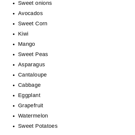
Sweet onions
Avocados
Sweet Corn
Kiwi
Mango
Sweet Peas
Asparagus
Cantaloupe
Cabbage
Eggplant
Grapefruit
Watermelon
Sweet Potatoes