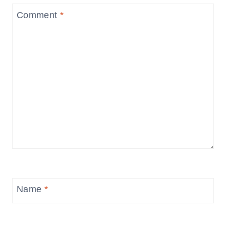
Comment
*
Name
*