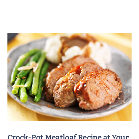
Crock-Pot Meatloaf Recipe
at Your