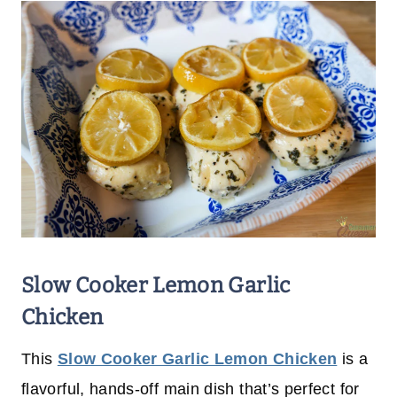
Slow Cooker Lemon Garlic
Chicken
This
Slow Cooker Garlic Lemon Chicken
is a
flavorful, hands-off main dish that’s perfect for