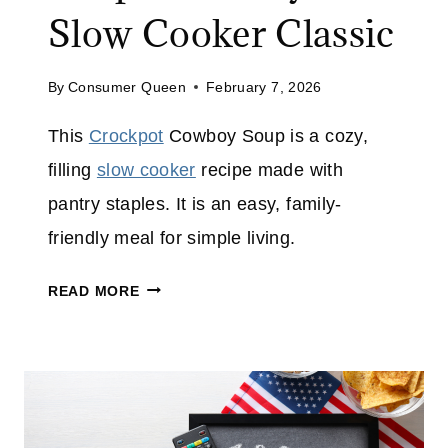
E
Slow Cooker Classic
S
E
C
By
Consumer Queen
February 7, 2026
H
This
Crockpot
Cowboy Soup is a cozy,
E
E
filling
slow cooker
recipe made with
S
pantry staples. It is an easy, family-
E
friendly meal for simple living.
C
A
C
READ MORE
K
R
E
O
C
K
P
O