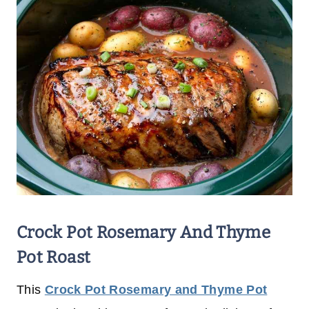
Crock Pot Rosemary And Thyme
Pot Roast
This
Crock Pot Rosemary and Thyme Pot