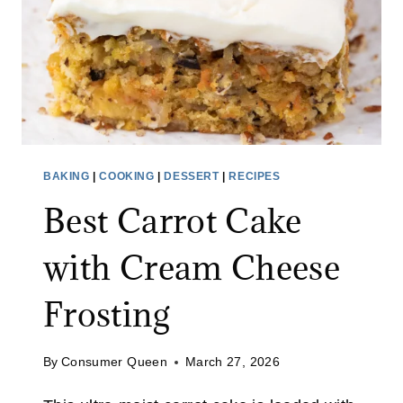
BAKING
|
COOKING
|
DESSERT
|
RECIPES
Best Carrot Cake
with Cream Cheese
Frosting
By
Consumer Queen
March 27, 2026