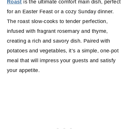
Roast
is the ultimate comfort main dish, perfect
for an Easter Feast or a cozy Sunday dinner.
The roast slow-cooks to tender perfection,
infused with fragrant rosemary and thyme,
creating a rich and savory dish. Paired with
potatoes and vegetables, it’s a simple, one-pot
meal that will impress your guests and satisfy
your appetite.