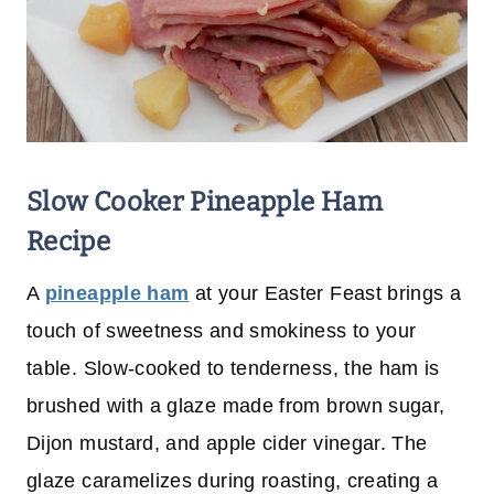
Slow Cooker Pineapple Ham
Recipe
A
pineapple ham
at your Easter Feast brings a
touch of sweetness and smokiness to your
table. Slow-cooked to tenderness, the ham is
brushed with a glaze made from brown sugar,
Dijon mustard, and apple cider vinegar. The
glaze caramelizes during roasting, creating a