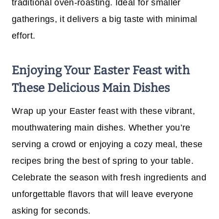
traditional oven-roasting. Ideal for smaller
gatherings, it delivers a big taste with minimal
effort.
Enjoying Your Easter Feast with
These Delicious Main Dishes
Wrap up your Easter feast with these vibrant,
mouthwatering main dishes. Whether you’re
serving a crowd or enjoying a cozy meal, these
recipes bring the best of spring to your table.
Celebrate the season with fresh ingredients and
unforgettable flavors that will leave everyone
asking for seconds.