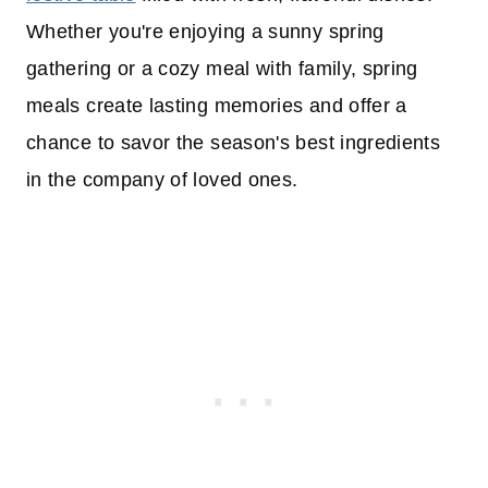
Whether you're enjoying a sunny spring
gathering or a cozy meal with family, spring
meals create lasting memories and offer a
chance to savor the season's best ingredients
in the company of loved ones.