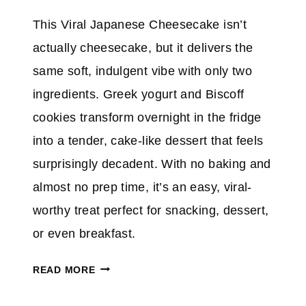
C
This Viral Japanese Cheesecake isn’t
H
E
actually cheesecake, but it delivers the
E
same soft, indulgent vibe with only two
S
ingredients. Greek yogurt and Biscoff
E
cookies transform overnight in the fridge
F
R
into a tender, cake-like dessert that feels
O
surprisingly decadent. With no baking and
S
almost no prep time, it’s an easy, viral-
T
worthy treat perfect for snacking, dessert,
I
N
or even breakfast.
G
M
READ MORE
A
K