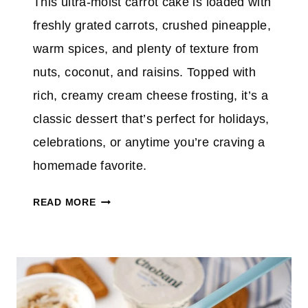
This ultra-moist carrot cake is loaded with
freshly grated carrots, crushed pineapple,
warm spices, and plenty of texture from
nuts, coconut, and raisins. Topped with
rich, creamy cream cheese frosting, it’s a
classic dessert that’s perfect for holidays,
celebrations, or anytime you’re craving a
homemade favorite.
B
READ MORE
E
S
T
C
A