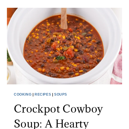
I
N
G
T
H
E
V
I
R
A
L
J
COOKING
|
RECIPES
|
SOUPS
A
Crockpot Cowboy
P
A
Soup: A Hearty
N