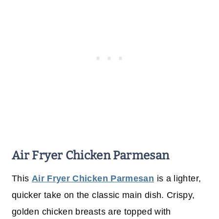
Air Fryer Chicken Parmesan
This
Air Fryer Chicken Parmesan
is a lighter,
quicker take on the classic main dish. Crispy,
golden chicken breasts are topped with