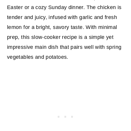
Easter or a cozy Sunday dinner. The chicken is
tender and juicy, infused with garlic and fresh
lemon for a bright, savory taste. With minimal
prep, this slow-cooker recipe is a simple yet
impressive main dish that pairs well with spring
vegetables and potatoes.