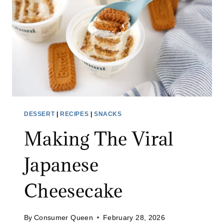
R
R
O
T
C
A
K
E
W
DESSERT
|
RECIPES
|
SNACKS
I
Making The Viral
T
H
Japanese
C
R
Cheesecake
E
A
M
By
Consumer Queen
February 28, 2026