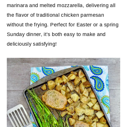
marinara and melted mozzarella, delivering all
the flavor of traditional chicken parmesan
without the frying. Perfect for Easter or a spring
Sunday dinner, it’s both easy to make and
deliciously satisfying!