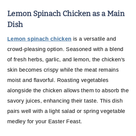
Lemon Spinach Chicken
as a Main
Dish
Lemon spinach chicken
is a versatile and
crowd-pleasing option. Seasoned with a blend
of fresh herbs, garlic, and lemon, the chicken's
skin becomes crispy while the meat remains
moist and flavorful. Roasting vegetables
alongside the chicken allows them to absorb the
savory juices, enhancing their taste. This dish
pairs well with a light salad or spring vegetable
medley for your Easter Feast.