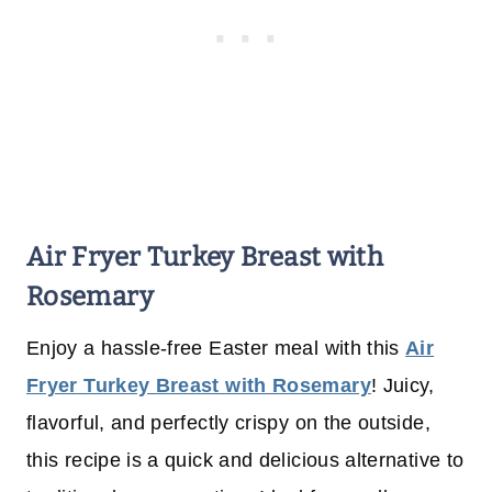
Air Fryer Turkey Breast with
Rosemary
Enjoy a hassle-free Easter meal with this
Air
Fryer Turkey Breast with Rosemary
! Juicy,
flavorful, and perfectly crispy on the outside,
this recipe is a quick and delicious alternative to