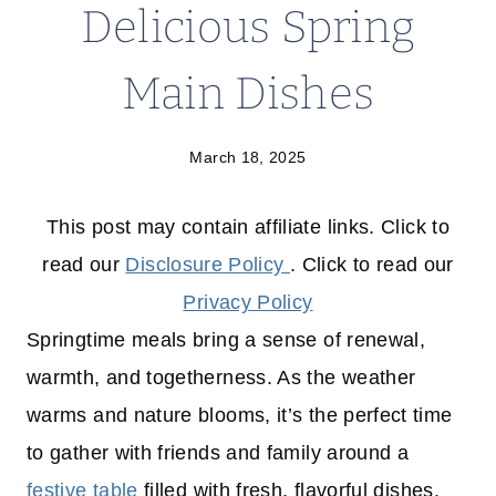
Delicious Spring
Main Dishes
March 18, 2025
This post may contain affiliate links. Click to
read our
Disclosure Policy
. Click to read our
Privacy Policy
Springtime meals bring a sense of renewal,
warmth, and togetherness. As the weather
warms and nature blooms, it’s the perfect time
to gather with friends and family around a
festive table
filled with fresh, flavorful dishes.