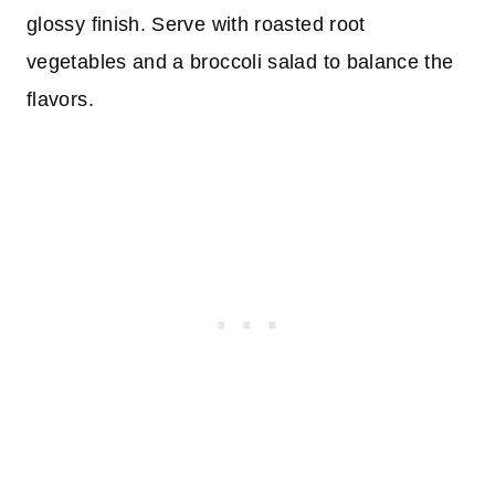
glossy finish. Serve with roasted root
vegetables and a broccoli salad to balance the
flavors.