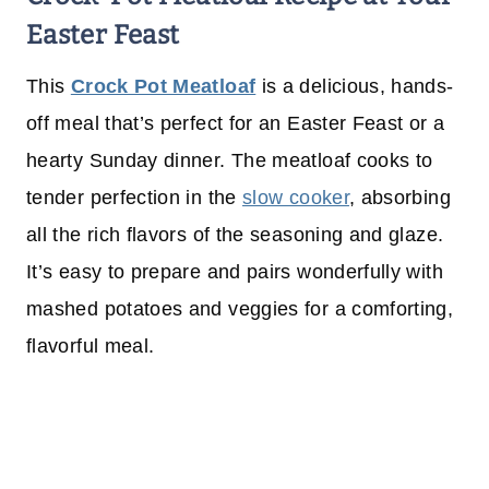
Easter Feast
This
Crock Pot Meatloaf
is a delicious, hands-
off meal that’s perfect for an Easter Feast or a
hearty Sunday dinner. The meatloaf cooks to
tender perfection in the
slow cooker
, absorbing
all the rich flavors of the seasoning and glaze.
It’s easy to prepare and pairs wonderfully with
mashed potatoes and veggies for a comforting,
flavorful meal.