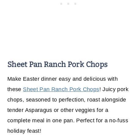
Sheet Pan Ranch Pork Chops
Make Easter dinner easy and delicious with
these
Sheet Pan Ranch Pork Chops
! Juicy pork
chops, seasoned to perfection, roast alongside
tender Asparagus or other veggies for a
complete meal in one pan. Perfect for a no-fuss
holiday feast!