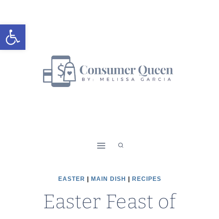
Skip
to
Open toolbar
content
EASTER
|
MAIN DISH
|
RECIPES
Easter Feast of