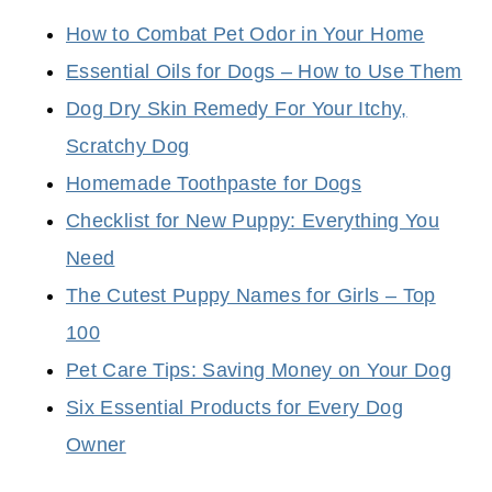
How to Combat Pet Odor in Your Home
Essential Oils for Dogs – How to Use Them
Dog Dry Skin Remedy For Your Itchy,
Scratchy Dog
Homemade Toothpaste for Dogs
Checklist for New Puppy: Everything You
Need
The Cutest Puppy Names for Girls – Top
100
Pet Care Tips: Saving Money on Your Dog
Six Essential Products for Every Dog
Owner