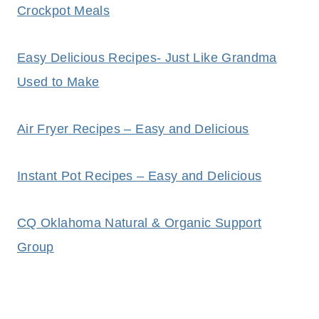
Crockpot Meals
Easy Delicious Recipes- Just Like Grandma
Used to Make
Air Fryer Recipes – Easy and Delicious
Instant Pot Recipes – Easy and Delicious
CQ Oklahoma Natural & Organic Support
Group