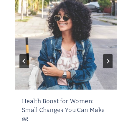
Health Boost for Women:
Small Changes You Can Make
￼