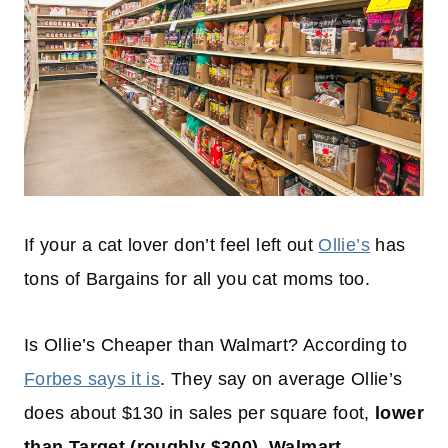
If your a cat lover don’t feel left out
Ollie’s
has
tons of Bargains for all you cat moms too.
Is Ollie’s Cheaper than Walmart? According to
Forbes says it is
. They say on average Ollie’s
does about $130 in sales per square foot,
lower
than Target (roughly $300), Walmart