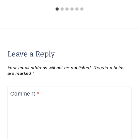
Leave a Reply
Your email address will not be published.
Required fields
are marked
*
Comment
*