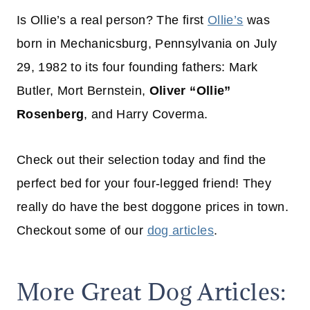
Is Ollie’s a real person? The first
Ollie’s
was
born in Mechanicsburg, Pennsylvania on July
29, 1982 to its four founding fathers: Mark
Butler, Mort Bernstein,
Oliver “Ollie”
Rosenberg
, and Harry Coverma.
Check out their selection today and find the
perfect bed for your four-legged friend! They
really do have the best doggone prices in town.
Checkout some of our
dog articles
.
More Great Dog Articles: