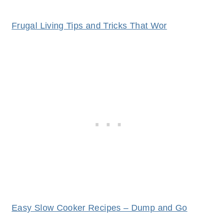
Frugal Living Tips and Tricks That Wor
Easy Slow Cooker Recipes – Dump and Go