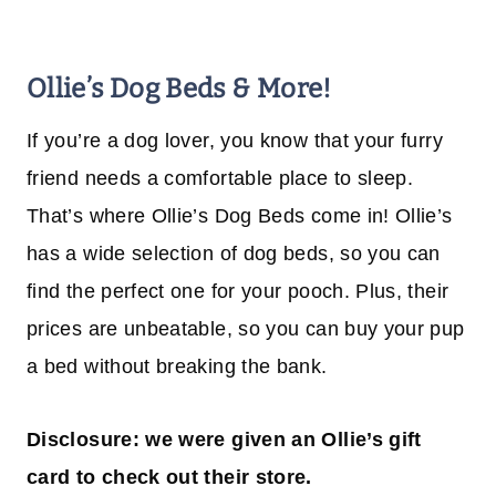
Ollie’s Dog Beds & More!
If you’re a dog lover, you know that your furry
friend needs a comfortable place to sleep.
That’s where Ollie’s Dog Beds come in! Ollie’s
has a wide selection of dog beds, so you can
find the perfect one for your pooch. Plus, their
prices are unbeatable, so you can buy your pup
a bed without breaking the bank.
Disclosure: we were given an Ollie’s gift
card to check out their store.