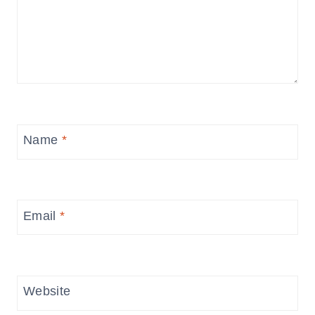
Name
*
Email
*
Website