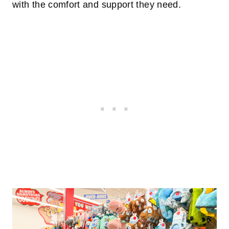
with the comfort and support they need.