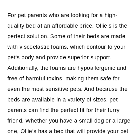
For pet parents who are looking for a high-
quality bed at an affordable price, Ollie’s is the
perfect solution. Some of their beds are made
with viscoelastic foams, which contour to your
pet’s body and provide superior support.
Additionally, the foams are hypoallergenic and
free of harmful toxins, making them safe for
even the most sensitive pets. And because the
beds are available in a variety of sizes, pet
parents can find the perfect fit for their furry
friend. Whether you have a small dog or a large
one, Ollie’s has a bed that will provide your pet