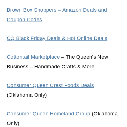
Brown Box Shoppers – Amazon Deals and
Coupon Codes
CQ Black Friday Deals & Hot Online Deals
Cottontail Marketplace
– The Queen’s New
Business – Handmade Crafts & More
Consumer Queen Crest Foods Deals
(Oklahoma Only)
Consumer Queen Homeland Group
(Oklahoma
Only)