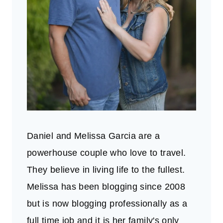
Daniel and Melissa Garcia are a
powerhouse couple who love to travel.
They believe in living life to the fullest.
Melissa has been blogging since 2008
but is now blogging professionally as a
full time job and it is her family's only