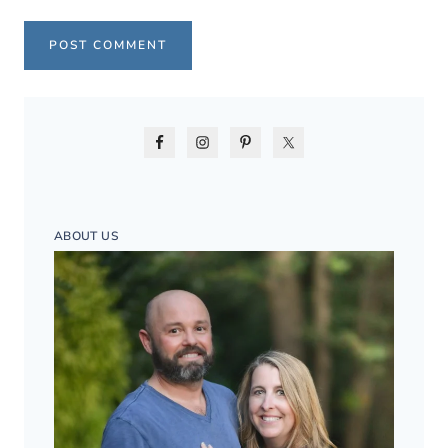
ABOUT US