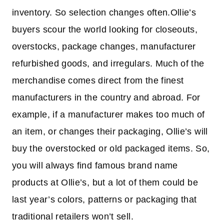
inventory. So selection changes often.Ollie’s
buyers scour the world looking for closeouts,
overstocks, package changes, manufacturer
refurbished goods, and irregulars. Much of the
merchandise comes direct from the finest
manufacturers in the country and abroad. For
example, if a manufacturer makes too much of
an item, or changes their packaging, Ollie’s will
buy the overstocked or old packaged items. So,
you will always find famous brand name
products at Ollie’s, but a lot of them could be
last year’s colors, patterns or packaging that
traditional retailers won’t sell.