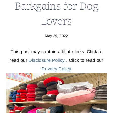
Barkgains for Dog
Lovers
May 29, 2022
This post may contain affiliate links. Click to
read our
Disclosure Policy
. Click to read our
Privacy Policy