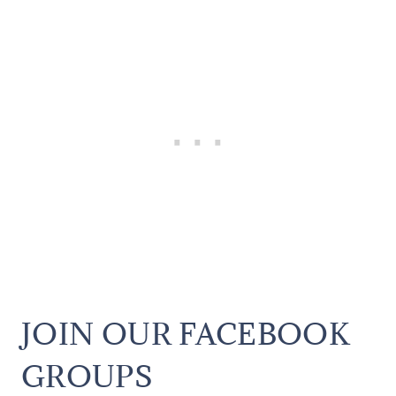
JOIN OUR FACEBOOK
GROUPS