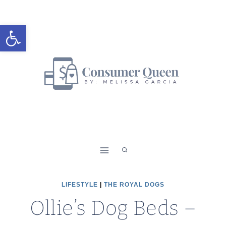
Skip
to
Open toolbar
content
LIFESTYLE
|
THE ROYAL DOGS
Ollie’s Dog Beds –