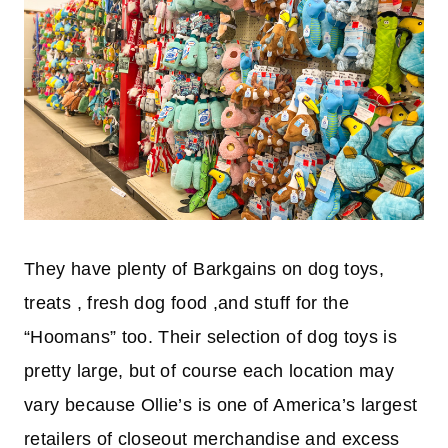
They have plenty of Barkgains on dog toys,
treats , fresh dog food ,and stuff for the
“Hoomans” too. Their selection of dog toys is
pretty large, but of course each location may
vary because Ollie’s is one of America’s largest
retailers of closeout merchandise and excess