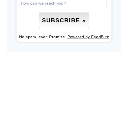
No spam, ever. Promise.
Powered by FeedBlitz