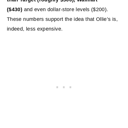
($430)
and even dollar-store levels ($200).
These numbers support the idea that Ollie’s is,
indeed, less expensive.