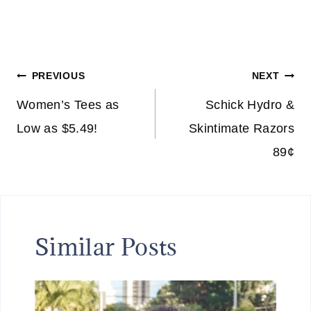
Post
PREVIOUS
NEXT
navigation
Women’s Tees as
Schick Hydro &
Low as $5.49!
Skintimate Razors
89¢
Similar Posts