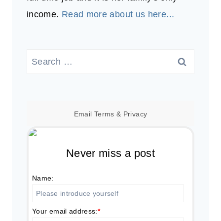
income.
Read more about us here...
Search
for:
Email
Terms
&
Privacy
Never miss a post
Name:
Your email address:
*