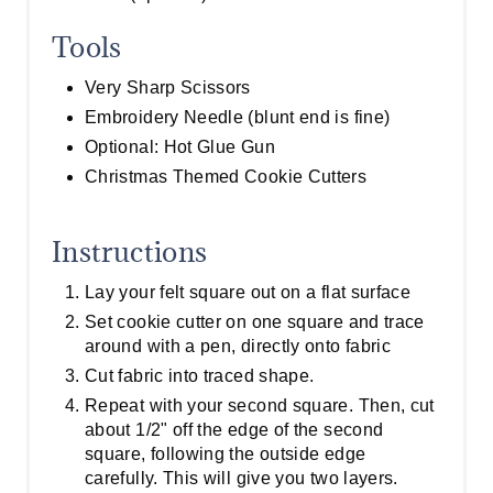
Tools
Very Sharp Scissors
Embroidery Needle (blunt end is fine)
Optional: Hot Glue Gun
Christmas Themed Cookie Cutters
Instructions
Lay your felt square out on a flat surface
Set cookie cutter on one square and trace
around with a pen, directly onto fabric
Cut fabric into traced shape.
Repeat with your second square. Then, cut
about 1/2" off the edge of the second
square, following the outside edge
carefully. This will give you two layers.