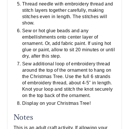
Thread needle with embroidery thread and
stitch layers together carefully, making
stitches even in length. The stitches will
show.
Sew or hot glue beads and any
embellishments onto center layer of
ornament. Or, add fabric paint. If using hot
glue or paint, allow to sit 20 minutes or until
dry, after this step.
Sew additional loop of embroidery thread
around the top of the ornament to hang on
the Christmas Tree. Use the full 6 strands
of embroidery thread, about 4-5" in length.
Knot your loop and stitch the knot securely
on the top back of the ornament.
Display on your Christmas Tree!
Notes
This is an adult craft activity. If allowing your