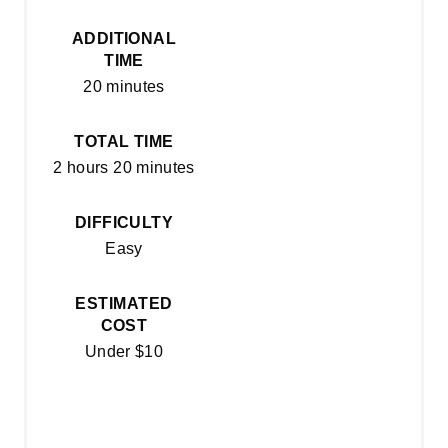
R
ADDITIONAL
E
TIME
20 minutes
S
T
TOTAL TIME
2 hours
20 minutes
P
I
DIFFICULTY
Easy
N
ESTIMATED
COST
Under $10