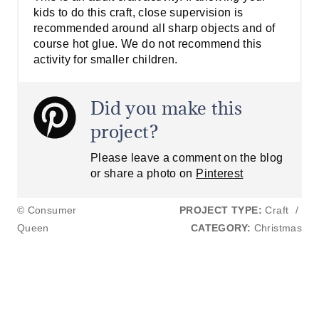
kids to do this craft, close supervision is
recommended around all sharp objects and of
course hot glue. We do not recommend this
activity for smaller children.
Did you make this
project?
Please leave a comment on the blog
or share a photo on
Pinterest
© Consumer
PROJECT TYPE:
Craft
/
Queen
CATEGORY:
Christmas