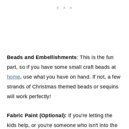
Beads and Embellishments
: This is the fun
part, so if you have some small craft beads at
home
, use what you have on hand. If not, a few
strands of Christmas themed beads or sequins
will work perfectly!
Fabric Paint (Optional):
If you're letting the
kids help, or you're someone who isn't into the