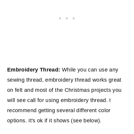
Embroidery Thread:
While you can use any
sewing thread, embroidery thread works great
on felt and most of the Christmas projects you
will see call for using embroidery thread. I
recommend getting several different color
options. It's ok if it shows (see below).