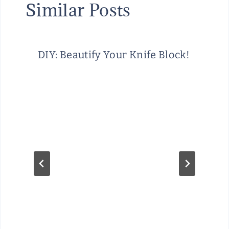
Similar Posts
DIY: Beautify Your Knife Block!