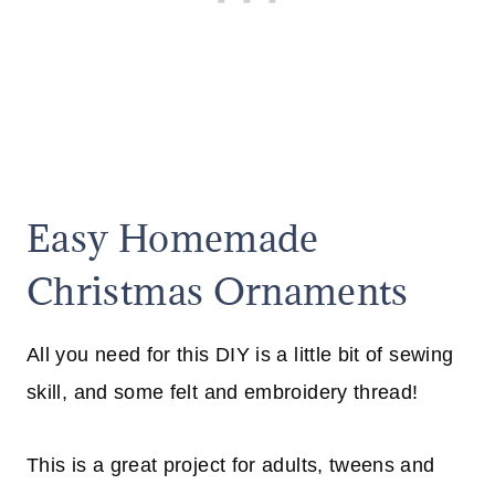
Easy Homemade
Christmas Ornaments
All you need for this DIY is a little bit of sewing
skill, and some felt and embroidery thread!
This is a great project for adults, tweens and