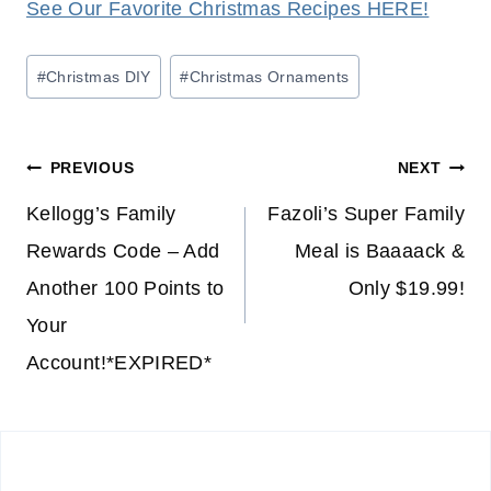
See Our Favorite Christmas Recipes HERE!
Post
#
Christmas DIY
#
Christmas Ornaments
Tags:
Post
PREVIOUS
NEXT
navigation
Kellogg’s Family
Fazoli’s Super Family
Rewards Code – Add
Meal is Baaaack &
Another 100 Points to
Only $19.99!
Your
Account!*EXPIRED*