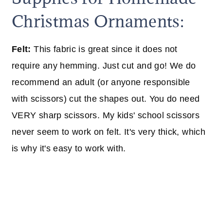
Christmas Ornaments:
Felt:
This fabric is great since it does not
require any hemming. Just cut and go! We do
recommend an adult (or anyone responsible
with scissors) cut the shapes out. You do need
VERY sharp scissors. My kids' school scissors
never seem to work on felt. It's very thick, which
is why it's easy to work with.