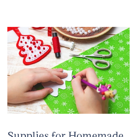
Supplies for Homemade