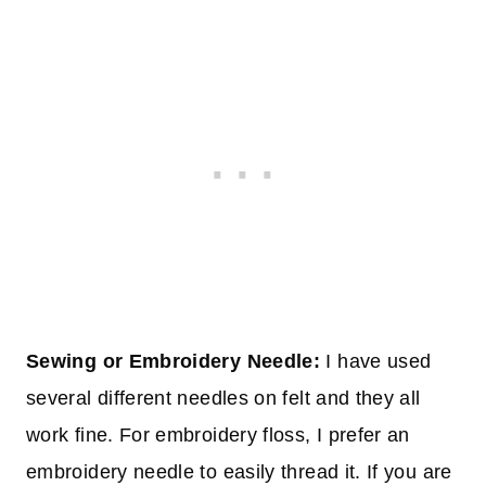
Sewing or Embroidery Needle:
I have used
several different needles on felt and they all
work fine. For embroidery floss, I prefer an
embroidery needle to easily thread it. If you are