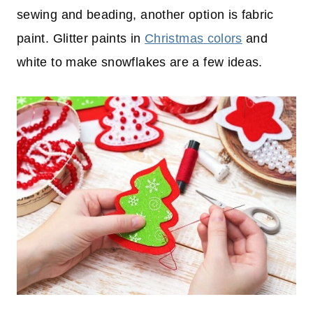
sewing and beading, another option is fabric
paint. Glitter paints in
Christmas colors
and
white to make snowflakes are a few ideas.