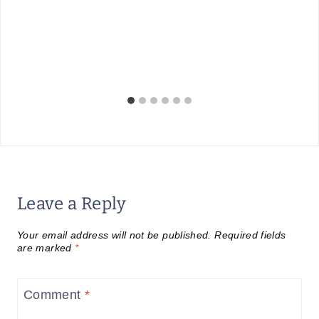
Leave a Reply
Your email address will not be published.
Required fields
are marked
*
Comment
*