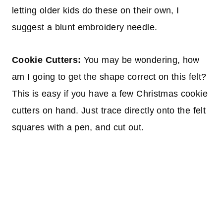
letting older kids do these on their own, I
suggest a blunt embroidery needle.
Cookie Cutters:
You may be wondering, how
am I going to get the shape correct on this felt?
This is easy if you have a few Christmas cookie
cutters on hand. Just trace directly onto the felt
squares with a pen, and cut out.