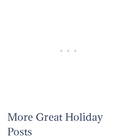
More Great Holiday
Posts