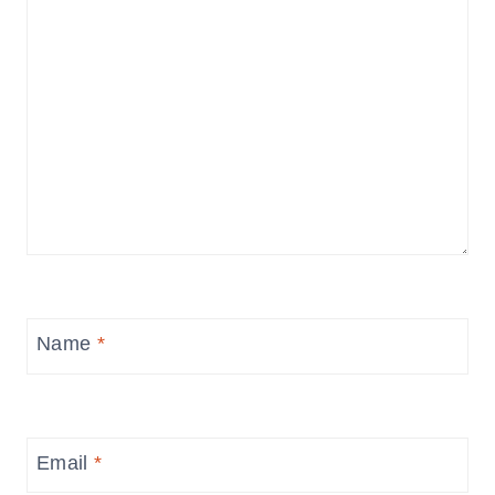
Name
*
Email
*