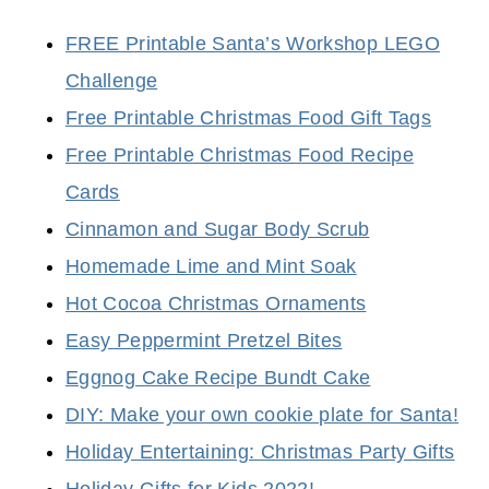
FREE Printable Santa’s Workshop LEGO
Challenge
Free Printable Christmas Food Gift Tags
Free Printable Christmas Food Recipe
Cards
Cinnamon and Sugar Body Scrub
Homemade Lime and Mint Soak
Hot Cocoa Christmas Ornaments
Easy Peppermint Pretzel Bites
Eggnog Cake Recipe Bundt Cake
DIY: Make your own cookie plate for Santa!
Holiday Entertaining: Christmas Party Gifts
Holiday Gifts for Kids 2022!