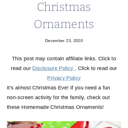
Christmas
Ornaments
December 23, 2020
This post may contain affiliate links. Click to
read our
Disclosure Policy
. Click to read our
Privacy Policy
It's almost Christmas Eve! If you need a fun
non-screen activity for the family, check out
these Homemade Christmas Ornaments!