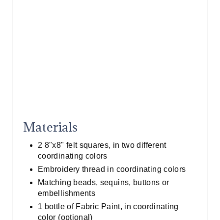
Materials
2 8"x8" felt squares, in two different
coordinating colors
Embroidery thread in coordinating colors
Matching beads, sequins, buttons or
embellishments
1 bottle of Fabric Paint, in coordinating
color (optional)