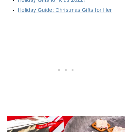
Holiday Guide: Christmas Gifts for Her