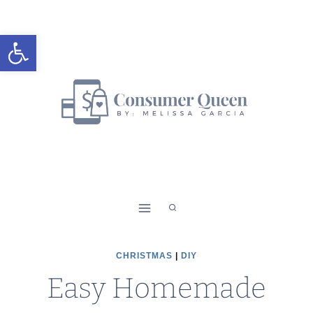
Skip
Skip
to
to
Open toolbar
Instructions
content
CHRISTMAS
|
DIY
Easy Homemade