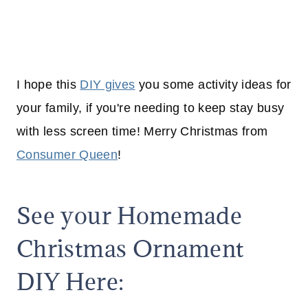
I hope this
DIY gives
you some activity ideas for
your family, if you're needing to keep stay busy
with less screen time! Merry Christmas from
Consumer Queen
!
See your Homemade
Christmas Ornament
DIY Here: