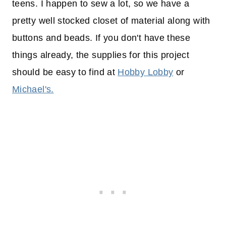
teens. I happen to sew a lot, so we have a
pretty well stocked closet of material along with
buttons and beads. If you don't have these
things already, the supplies for this project
should be easy to find at
Hobby Lobby
or
Michael's.