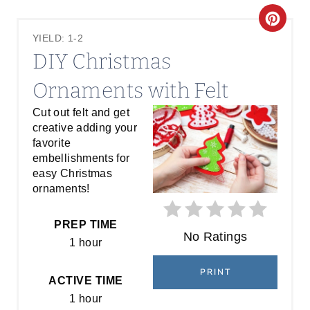
C
YIELD: 1-2
R
DIY Christmas
E
Ornaments with Felt
A
Cut out felt and get
creative adding your
T
favorite
E
embellishments for
easy Christmas
P
ornaments!
I
PREP TIME
No Ratings
N
1 hour
T
PRINT
ACTIVE TIME
E
1 hour