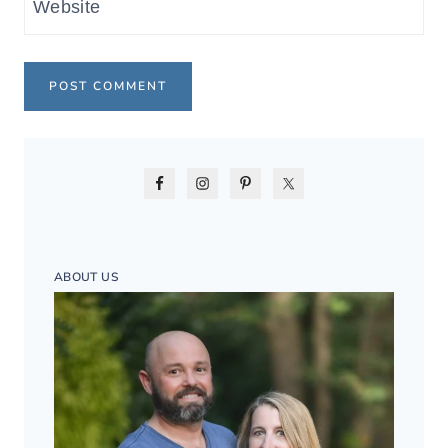
Website
ABOUT US