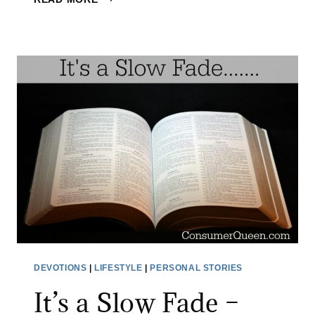
H
E
R
E
T
H
E
R
E
I
S
F
A
I
DEVOTIONS
|
LIFESTYLE
|
PERSONAL STORIES
T
It’s a Slow Fade –
H