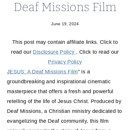
Deaf Missions Film
June 19, 2024
This post may contain affiliate links. Click to
read our
Disclosure Policy
. Click to read our
Privacy Policy
JESUS: A Deaf Missions Film
” is a
groundbreaking and inspirational cinematic
masterpiece that offers a fresh and powerful
retelling of the life of Jesus Christ. Produced by
Deaf Missions, a Christian ministry dedicated to
evangelizing the Deaf community, this film