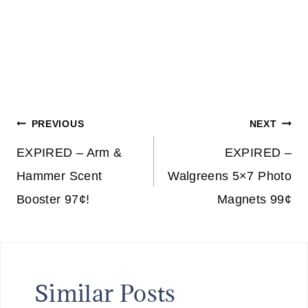
F
I
S
H
N
E
Post
S
PREVIOUS
NEXT
S
navigation
EXPIRED – Arm &
EXPIRED –
&
T
Hammer Scent
Walgreens 5×7 Photo
H
Booster 97¢!
Magnets 99¢
E
L
O
V
Similar Posts
E
D