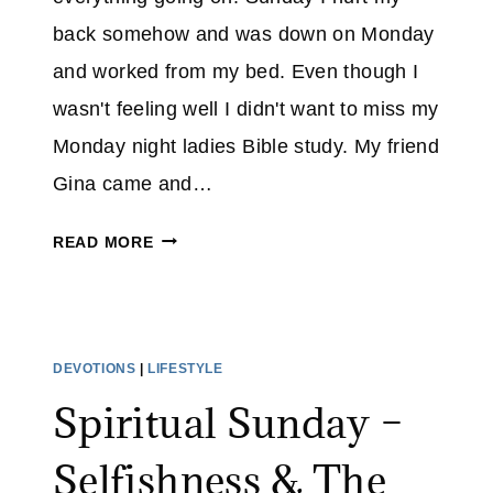
E
back somehow and was down on Monday
N
and worked from my bed. Even though I
C
E
wasn't feeling well I didn't want to miss my
–
Monday night ladies Bible study. My friend
Y
Gina came and…
E
S
I
READ MORE
,
W
I
I
W
L
A
L
DEVOTIONS
|
LIFESTYLE
S
P
A
Spiritual Sunday –
R
B
A
U
Selfishness & The
I
S