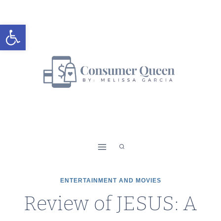
Skip
to
Open toolbar
content
ENTERTAINMENT AND MOVIES
Review of JESUS: A