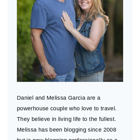
Daniel and Melissa Garcia are a
powerhouse couple who love to travel.
They believe in living life to the fullest.
Melissa has been blogging since 2008