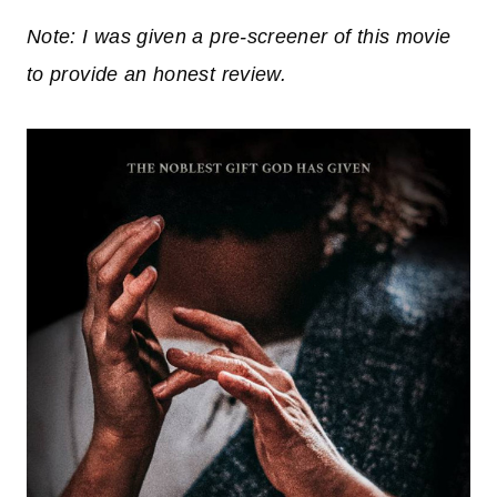
Note: I was given a pre-screener of this movie
to provide an honest review.