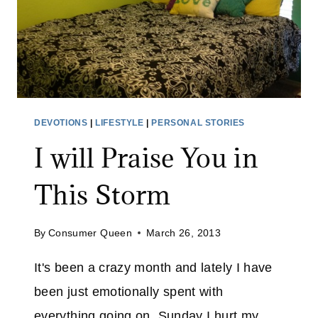
O
U
T
O
N
D
O
DEVOTIONS
|
LIFESTYLE
|
PERSONAL STORIES
M
I will Praise You in
E
S
This Storm
T
I
C
By
Consumer Queen
March 26, 2013
V
It's been a crazy month and lately I have
I
O
been just emotionally spent with
L
everything going on. Sunday I hurt my