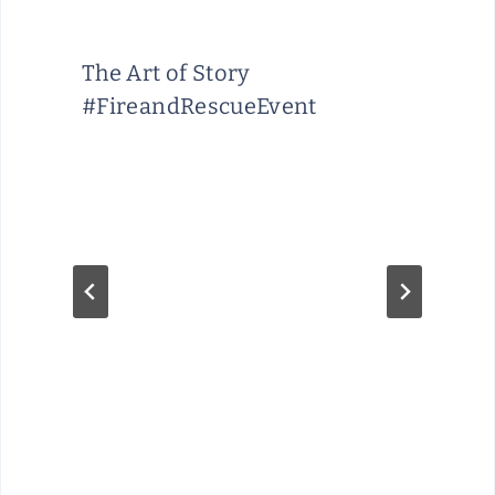
A
R
The Art of Story
E
#FireandRescueEvent