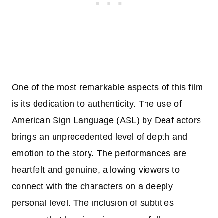
One of the most remarkable aspects of this film
is its dedication to authenticity. The use of
American Sign Language (ASL) by Deaf actors
brings an unprecedented level of depth and
emotion to the story. The performances are
heartfelt and genuine, allowing viewers to
connect with the characters on a deeply
personal level. The inclusion of subtitles