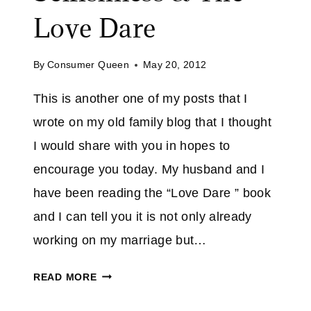
S
E
Love Dare
E
D
Y
!
O
By
Consumer Queen
May 20, 2012
U
This is another one of my posts that I
I
N
wrote on my old family blog that I thought
T
I would share with you in hopes to
H
encourage you today. My husband and I
I
have been reading the “Love Dare ” book
S
S
and I can tell you it is not only already
T
working on my marriage but…
O
R
S
READ MORE
M
P
I