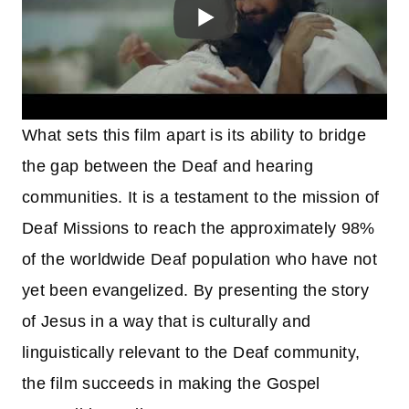
What sets this film apart is its ability to bridge
the gap between the Deaf and hearing
communities. It is a testament to the mission of
Deaf Missions to reach the approximately 98%
of the worldwide Deaf population who have not
yet been evangelized. By presenting the story
of Jesus in a way that is culturally and
linguistically relevant to the Deaf community,
the film succeeds in making the Gospel