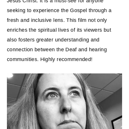
Jesus Christ. It is a must-see for anyone
seeking to experience the Gospel through a
fresh and inclusive lens. This film not only
enriches the spiritual lives of its viewers but
also fosters greater understanding and
connection between the Deaf and hearing
communities. Highly recommended!