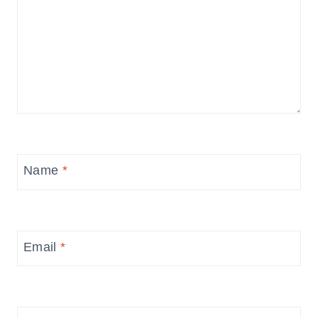
Name
*
Email
*