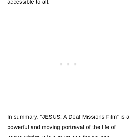
accessible to all.
In summary, “JESUS: A Deaf Missions Film” is a
powerful and moving portrayal of the life of