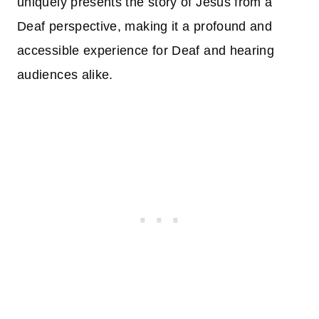
uniquely presents the story of Jesus from a
Deaf perspective, making it a profound and
accessible experience for Deaf and hearing
audiences alike.