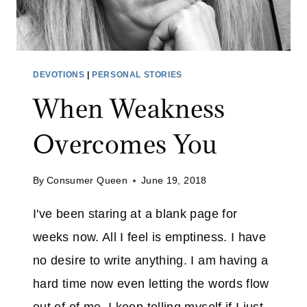
DEVOTIONS
|
PERSONAL STORIES
When Weakness
Overcomes You
By
Consumer Queen
June 19, 2018
I've been staring at a blank page for
weeks now. All I feel is emptiness. I have
no desire to write anything. I am having a
hard time now even letting the words flow