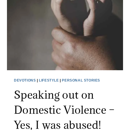
S
L
O
W
F
A
D
E
–
P
DEVOTIONS
|
LIFESTYLE
|
PERSONAL STORIES
E
Speaking out on
O
P
Domestic Violence –
L
E
Yes, I was abused!
N