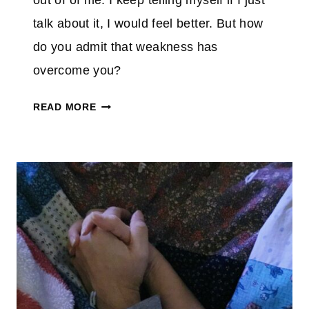
out of of me. I keep telling myself if I just
talk about it, I would feel better. But how
do you admit that weakness has
overcome you?
W
READ MORE
H
E
N
W
E
A
K
N
E
S
S