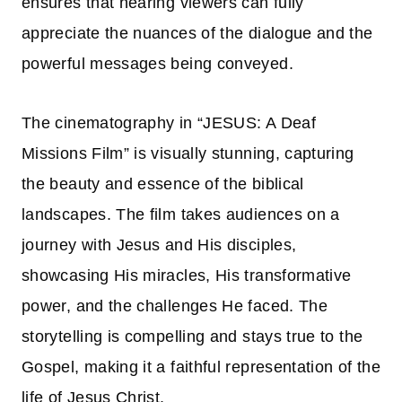
ensures that hearing viewers can fully
appreciate the nuances of the dialogue and the
powerful messages being conveyed.
The cinematography in “JESUS: A Deaf
Missions Film” is visually stunning, capturing
the beauty and essence of the biblical
landscapes. The film takes audiences on a
journey with Jesus and His disciples,
showcasing His miracles, His transformative
power, and the challenges He faced. The
storytelling is compelling and stays true to the
Gospel, making it a faithful representation of the
life of Jesus Christ.