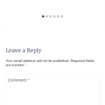
Leave a Reply
Your email address will not be published.
Required fields
are marked
*
Comment
*