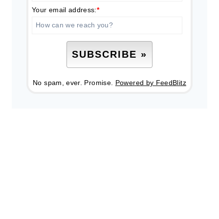
Your email address:
*
No spam, ever. Promise.
Powered by FeedBlitz