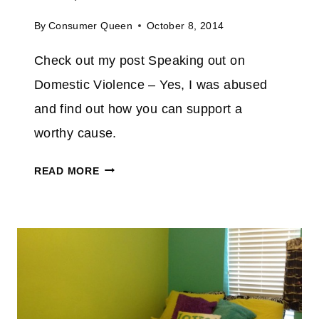
E
V
By
Consumer Queen
October 8, 2014
E
Check out my post Speaking out on
R
C
Domestic Violence – Yes, I was abused
R
and find out how you can support a
U
worthy cause.
M
B
S
READ MORE
L
P
E
E
I
A
N
K
A
I
D
N
A
G
Y