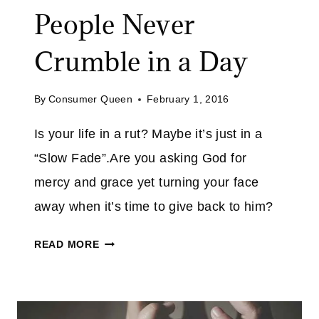
T
People Never
H
E
Crumble in a Day
R
E
I
By
Consumer Queen
February 1, 2016
S
Is your life in a rut? Maybe it’s just in a
H
O
“Slow Fade”.Are you asking God for
P
mercy and grace yet turning your face
E
away when it’s time to give back to him?
!
I
READ MORE
T
’
S
A