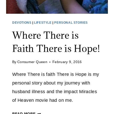
O
V
E
DEVOTIONS
|
LIFESTYLE
|
PERSONAL STORIES
R
Where There is
C
O
Faith There is Hope!
M
E
S
By
Consumer Queen
February 9, 2016
Y
Where There is faith There is Hope is my
O
U
personal story about my journey with
husband illness and the impact Miracles
of Heaven movie had on me.
W
READ MORE