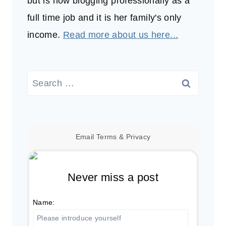
but is now blogging professionally as a
full time job and it is her family's only
income.
Read more about us here...
Search
for:
Email
Terms
&
Privacy
Never miss a post
Name: