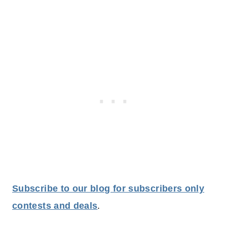
Subscribe to our blog for subscribers only
contests and deals
.