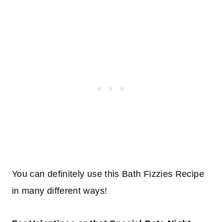
You can definitely use this Bath Fizzies Recipe
in many different ways!