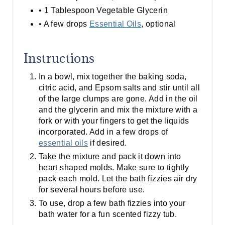
• 1 Tablespoon Vegetable Glycerin
• A few drops
Essential Oils
, optional
Instructions
In a bowl, mix together the baking soda,
citric acid, and Epsom salts and stir until all
of the large clumps are gone. Add in the oil
and the glycerin and mix the mixture with a
fork or with your fingers to get the liquids
incorporated. Add in a few drops of
essential oils
if desired.
Take the mixture and pack it down into
heart shaped molds. Make sure to tightly
pack each mold. Let the bath fizzies air dry
for several hours before use.
To use, drop a few bath fizzies into your
bath water for a fun scented fizzy tub.