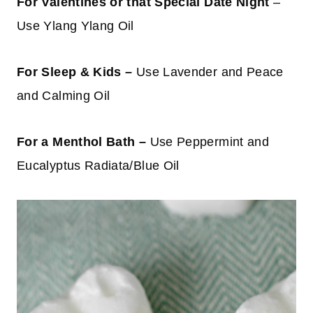
For Valentines or that Special Date Night
–
Use Ylang Ylang Oil
For Sleep & Kids –
Use Lavender and Peace
and Calming Oil
For a Menthol Bath –
Use Peppermint and
Eucalyptus Radiata/Blue Oil