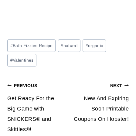
Post
#
Bath Fizzies Recipe
#
natural
#
organic
Tags:
#
Valentines
Post
PREVIOUS
NEXT
navigation
Get Ready For the
New And Expiring
Big Game with
Soon Printable
SNICKERS® and
Coupons On Hopster!
Skittles®!