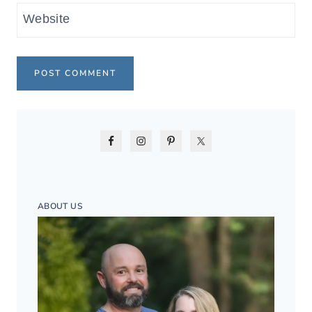
Website
ABOUT US