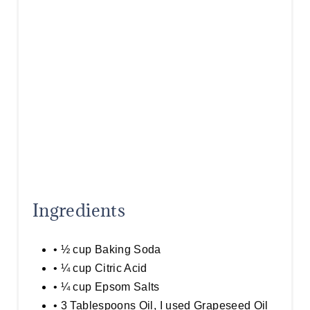
T
P
I
N
Ingredients
• ½ cup Baking Soda
• ¼ cup Citric Acid
• ¼ cup Epsom Salts
• 3 Tablespoons Oil, I used Grapeseed Oil