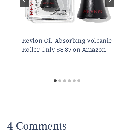
Revlon Oil-Absorbing Volcanic
Roller Only $8.87 on Amazon
4 Comments