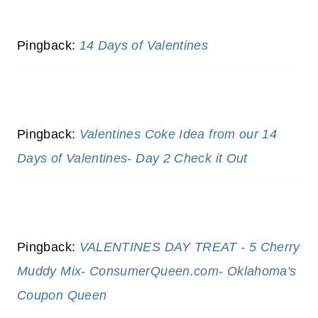
Pingback:
14 Days of Valentines
Pingback:
Valentines Coke Idea from our 14
Days of Valentines- Day 2 Check it Out
Pingback:
VALENTINES DAY TREAT - 5 Cherry
Muddy Mix- ConsumerQueen.com- Oklahoma's
Coupon Queen