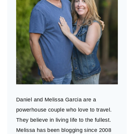
Daniel and Melissa Garcia are a
powerhouse couple who love to travel.
They believe in living life to the fullest.
Melissa has been blogging since 2008