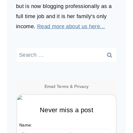
but is now blogging professionally as a
full time job and it is her family's only
income.
Read more about us here...
Search
for:
Email
Terms
&
Privacy
Never miss a post
Name: