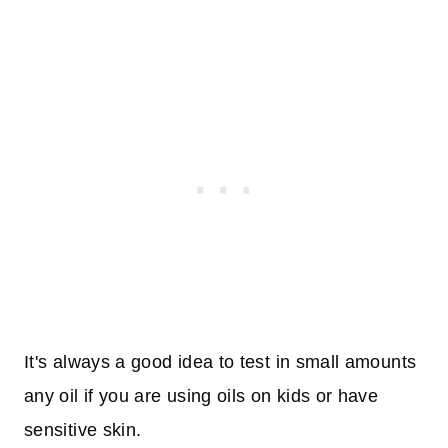
It's always a good idea to test in small amounts
any oil if you are using oils on kids or have
sensitive skin.