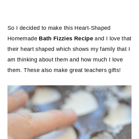
So I decided to make this Heart-Shaped
Homemade
Bath Fizzies Recipe
and I love that
their heart shaped which shows my family that I
am thinking about them and how much I love
them. These also make great teachers gifts!