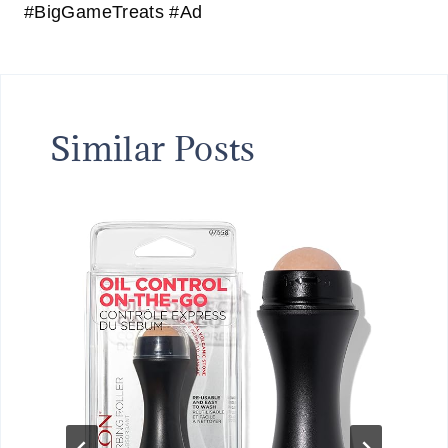
#BigGameTreats #Ad
Similar Posts