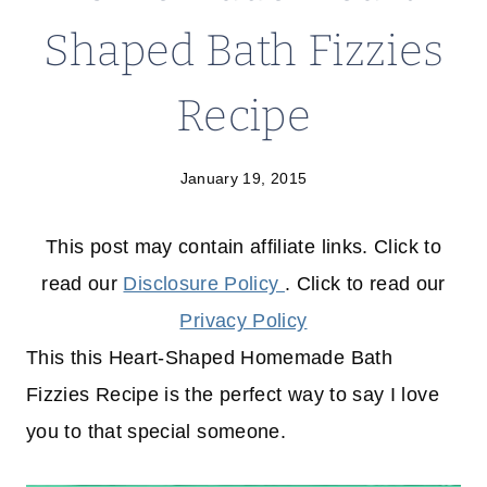
Shaped Bath Fizzies
Recipe
January 19, 2015
This post may contain affiliate links. Click to
read our
Disclosure Policy
. Click to read our
Privacy Policy
This this Heart-Shaped Homemade Bath
Fizzies Recipe is the perfect way to say I love
you to that special someone.