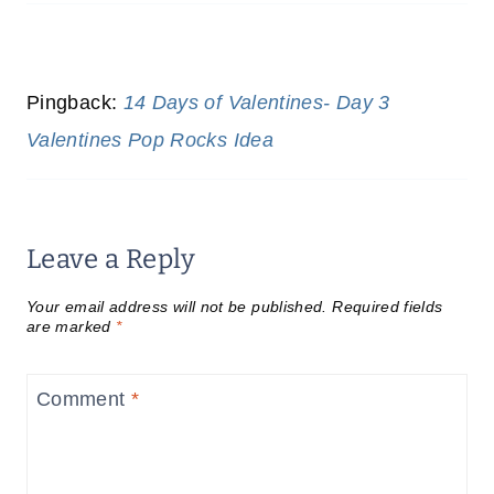
Pingback:
14 Days of Valentines- Day 3
Valentines Pop Rocks Idea
Leave a Reply
Your email address will not be published.
Required fields
are marked
*
Comment
*