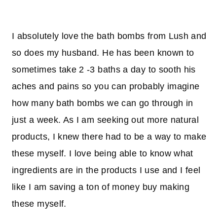
I absolutely love the bath bombs from Lush and
so does my husband. He has been known to
sometimes take 2 -3 baths a day to sooth his
aches and pains so you can probably imagine
how many bath bombs we can go through in
just a week. As I am seeking out more natural
products, I knew there had to be a way to make
these myself. I love being able to know what
ingredients are in the products I use and I feel
like I am saving a ton of money buy making
these myself.