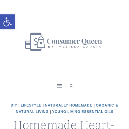
Skip
Skip
to
to
Open toolbar
Recipe
content
DIY
|
LIFESTYLE
|
NATURALLY HOMEMADE
|
ORGANIC &
NATURAL LIVING
|
YOUNG LIVING ESSENTIAL OILS
Homemade Heart-