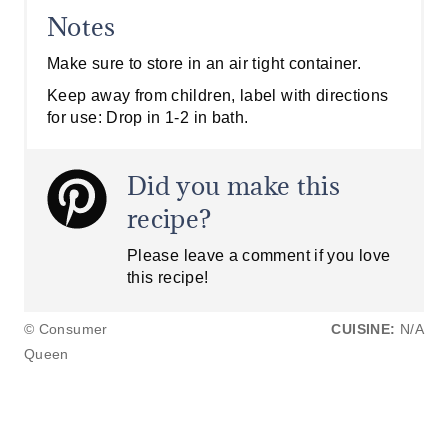
Notes
Make sure to store in an air tight container.
Keep away from children, label with directions
for use: Drop in 1-2 in bath.
Did you make this
recipe?
Please leave a comment if you love
this recipe!
© Consumer
CUISINE:
N/A
Queen