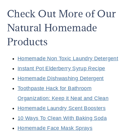
Check Out More of Our
Natural Homemade
Products
Homemade Non Toxic Laundry Detergent
Instant Pot Elderberry Syrup Recipe
Homemade Dishwashing Detergent
Toothpaste Hack for Bathroom
Organization: Keep it Neat and Clean
Homemade Laundry Scent Boosters
10 Ways To Clean With Baking Soda
Homemade Face Mask Sprays