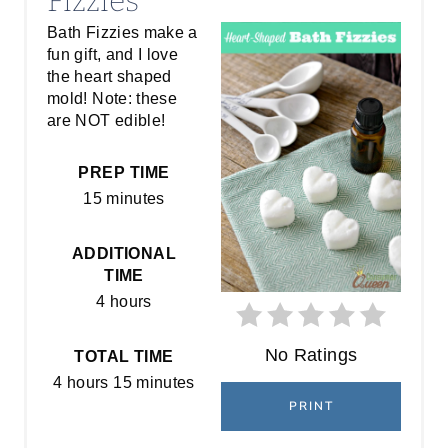
Fizzies
A
Bath Fizzies make a
fun gift, and I love
T
the heart shaped
E
mold! Note: these
are NOT edible!
P
PREP TIME
I
15 minutes
N
ADDITIONAL
T
TIME
E
4 hours
R
No Ratings
TOTAL TIME
E
4 hours
15 minutes
PRINT
S