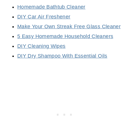
Homemade Bathtub Cleaner
DIY Car Air Freshener
Make Your Own Streak Free Glass Cleaner
5 Easy Homemade Household Cleaners
DIY Cleaning Wipes
DIY Dry Shampoo With Essential Oils