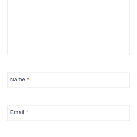
Name
*
Email
*