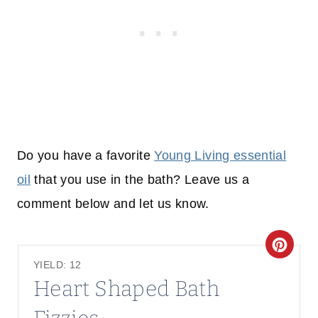
Do you have a favorite
Young Living essential
oil
that you use in the bath? Leave us a
comment below and let us know.
C
YIELD: 12
R
Heart Shaped Bath
E