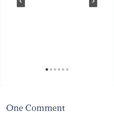
One Comment