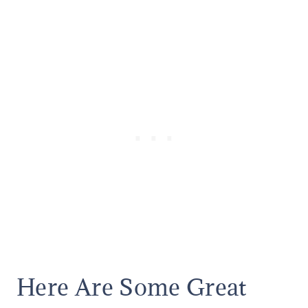
Here Are Some Great