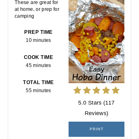
E
These are great for
at home, or prep for
A
camping
T
PREP TIME
E
10 minutes
P
COOK TIME
I
45 minutes
N
TOTAL TIME
T
55 minutes
E
5.0 Stars
(
117
R
Reviews
)
E
PRINT
S