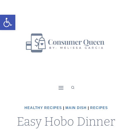
Skip
Skip
to
to
Open toolbar
Recipe
content
HEALTHY RECIPES
|
MAIN DISH
|
RECIPES
Easy Hobo Dinner