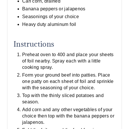
Can corn, drained
Banana peppers or jalapenos
Seasonings of your choice
Heavy duty aluminum foil
Instructions
Preheat oven to 400 and place your sheets
of foil nearby. Spray each with a little
cooking spray.
Form your ground beef into patties. Place
one patty on each sheet of foil and sprinkle
with the seasoning of your choice.
Top with the thinly sliced potatoes and
season.
Add corn and any other vegetables of your
choice then top with the banana peppers or
jalapenos.