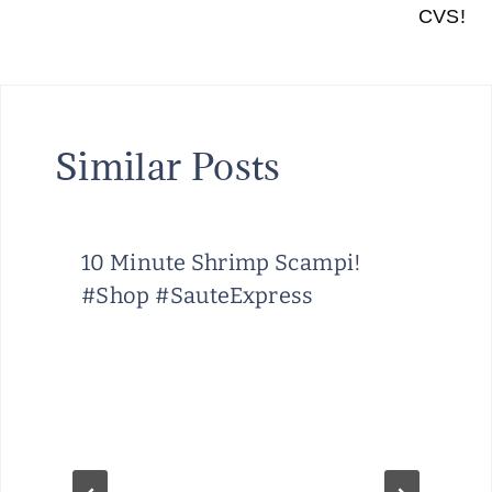
CVS!
Similar Posts
10 Minute Shrimp Scampi!
#Shop #SauteExpress