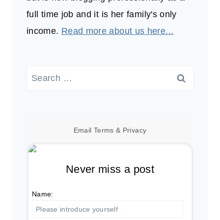
full time job and it is her family's only
income.
Read more about us here...
Search
for:
Email
Terms
&
Privacy
Never miss a post
Name: