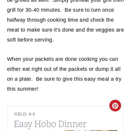
be grilled as well! Simply preheat your grill then
grill for 30-40 minutes. Be sure to turn once
halfway through cooking time and check the
meat to make sure it's done and the veggies are
soft before serving.
When your packets are done cooking you can
either eat right out of the packets or dump it all
on a plate. Be sure to give this easy meal a try
this summer!
C
YIELD: 4-6
R
Easy Hobo Dinner