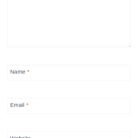
Name
*
Email
*