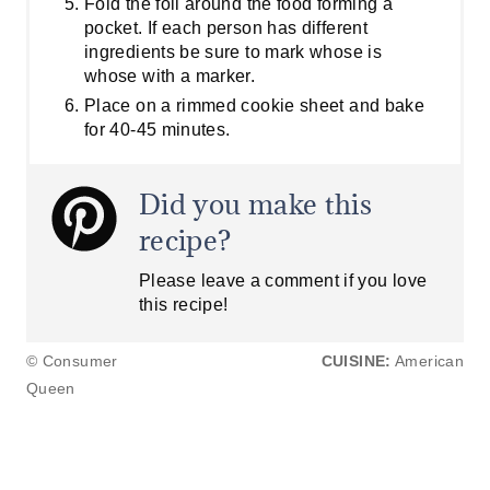
Fold the foil around the food forming a
pocket. If each person has different
ingredients be sure to mark whose is
whose with a marker.
Place on a rimmed cookie sheet and bake
for 40-45 minutes.
Did you make this
recipe?
Please leave a comment if you love
this recipe!
© Consumer
CUISINE:
American
Queen