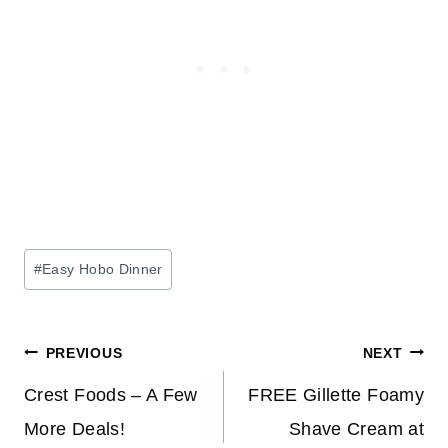
Post
#
Easy Hobo Dinner
Tags:
Post
PREVIOUS
NEXT
navigation
Crest Foods – A Few
FREE Gillette Foamy
More Deals!
Shave Cream at