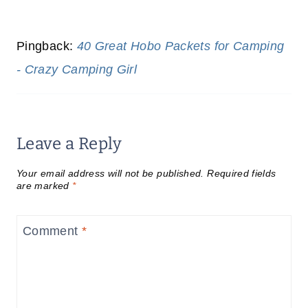
Pingback:
40 Great Hobo Packets for Camping
- Crazy Camping Girl
Leave a Reply
Your email address will not be published.
Required fields
are marked
*
Comment
*