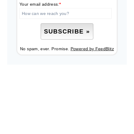
Your email address:
*
No spam, ever. Promise.
Powered by FeedBlitz