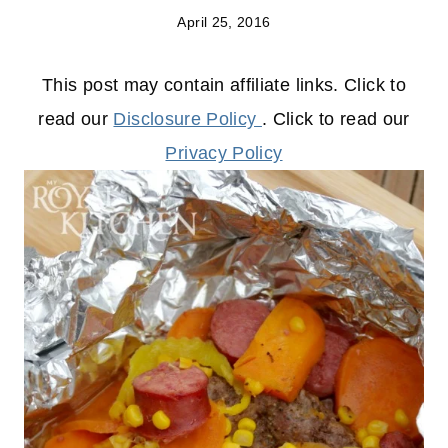
April 25, 2016
This post may contain affiliate links. Click to
read our
Disclosure Policy
. Click to read our
Privacy Policy