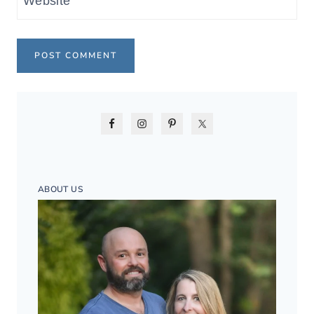
Website
ABOUT US