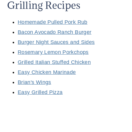
Grilling Recipes
Homemade Pulled Pork Rub
Bacon Avocado Ranch Burger
Burger Night Sauces and Sides
Rosemary Lemon Porkchops
Grilled Italian Stuffed Chicken
Easy Chicken Marinade
Brian's Wings
Easy Grilled Pizza