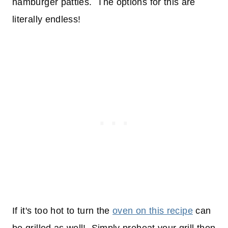
hamburger patties. The options for this are
literally endless!
If it's too hot to turn the
oven on this recipe
can