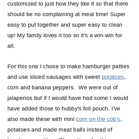
customized to just how they like it so that there
should be no complaining at meal time! Super
easy to put together and super easy to clean
up! My family loves it too so it's a win-win for
all.
For this one I chose to make hamburger patties
and use sliced sausages with sweet
potatoes
,
corn and banana peppers. We were out of
jalapenos but if I would have had some I would
have added those to hubby's foil pouch. I've
also made these with mini
corn on the cob's
,
potatoes and made meat balls instead of