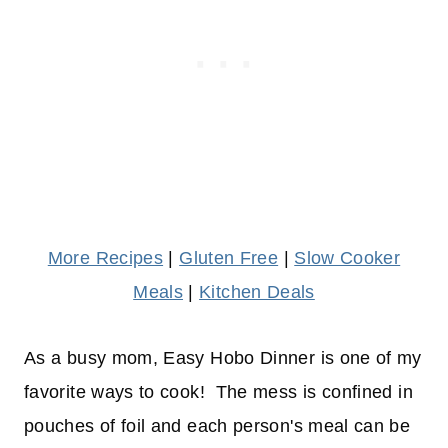
More Recipes
|
Gluten Free
|
Slow Cooker
Meals
|
Kitchen Deals
As a busy mom, Easy Hobo Dinner is one of my
favorite ways to cook! The mess is confined in
pouches of foil and each person's meal can be