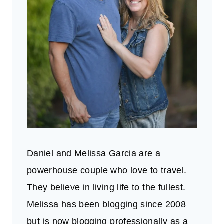
Daniel and Melissa Garcia are a
powerhouse couple who love to travel.
They believe in living life to the fullest.
Melissa has been blogging since 2008
but is now blogging professionally as a