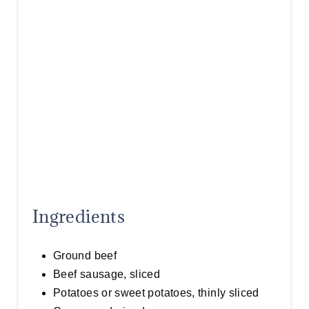
T
P
I
N
Ingredients
Ground beef
Beef sausage, sliced
Potatoes or sweet potatoes, thinly sliced